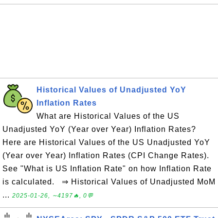
Historical Values of Unadjusted YoY
Inflation Rates
What are Historical Values of the US
Unadjusted YoY (Year over Year) Inflation Rates?
Here are Historical Values of the US Unadjusted YoY
(Year over Year) Inflation Rates (CPI Change Rates).
See "What is US Inflation Rate" on how Inflation Rate
is calculated. ⇒ Historical Values of Unadjusted MoM
...
2025-01-26, ∼4197🔥, 0💬