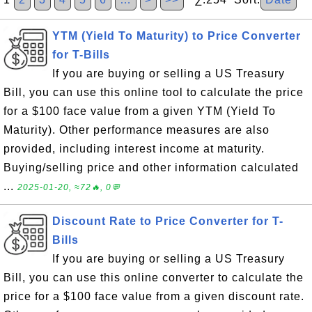
YTM (Yield To Maturity) to Price Converter
for T-Bills
If you are buying or selling a US Treasury
Bill, you can use this online tool to calculate the price
for a $100 face value from a given YTM (Yield To
Maturity). Other performance measures are also
provided, including interest income at maturity.
Buying/selling price and other information calculated
...
2025-01-20, ≈72🔥, 0💬
Discount Rate to Price Converter for T-
Bills
If you are buying or selling a US Treasury
Bill, you can use this online converter to calculate the
price for a $100 face value from a given discount rate.