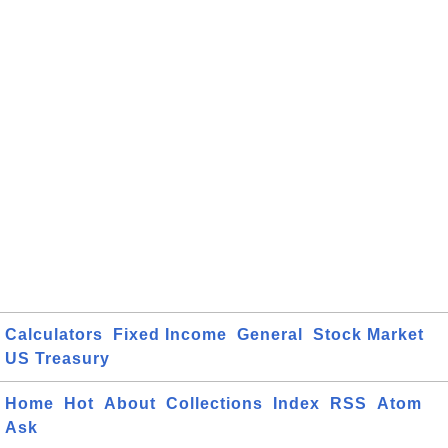
Calculators
Fixed Income
General
Stock Market
US Treasury
Home
Hot
About
Collections
Index
RSS
Atom
Ask