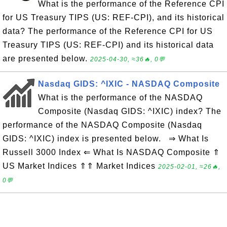
What is the performance of the Reference CPI
for US Treasury TIPS (US: REF-CPI), and its historical
data? The performance of the Reference CPI for US
Treasury TIPS (US: REF-CPI) and its historical data
are presented below.
2025-04-30, ≈36🔥, 0💬
Nasdaq GIDS: ^IXIC - NASDAQ Composite
What is the performance of the NASDAQ
Composite (Nasdaq GIDS: ^IXIC) index? The
performance of the NASDAQ Composite (Nasdaq
GIDS: ^IXIC) index is presented below. ⇒ What Is
Russell 3000 Index ⇐ What Is NASDAQ Composite ⇑
US Market Indices ⇑⇑ Market Indices
2025-02-01, ≈26🔥,
0💬