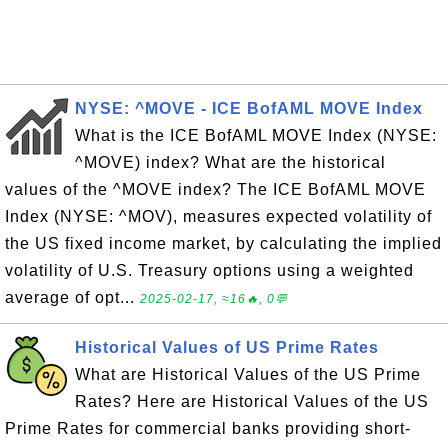
NYSE: ^MOVE - ICE BofAML MOVE Index
What is the ICE BofAML MOVE Index (NYSE:
^MOVE) index? What are the historical
values of the ^MOVE index? The ICE BofAML MOVE
Index (NYSE: ^MOV), measures expected volatility of
the US fixed income market, by calculating the implied
volatility of U.S. Treasury options using a weighted
average of opt...
2025-02-17, ≈16🔥, 0💬
Historical Values of US Prime Rates
What are Historical Values of the US Prime
Rates? Here are Historical Values of the US
Prime Rates for commercial banks providing short-