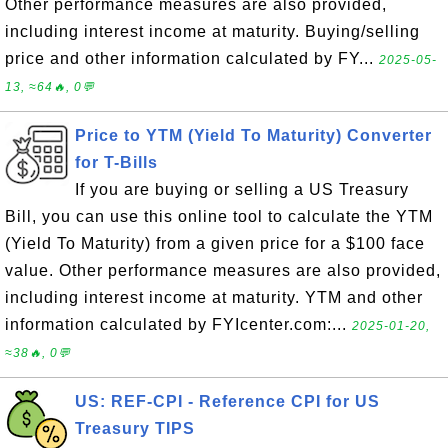
Other performance measures are also provided,
including interest income at maturity. Buying/selling
price and other information calculated by FY...
2025-05-
13, ≈64🔥, 0💬
Price to YTM (Yield To Maturity) Converter
for T-Bills
If you are buying or selling a US Treasury
Bill, you can use this online tool to calculate the YTM
(Yield To Maturity) from a given price for a $100 face
value. Other performance measures are also provided,
including interest income at maturity. YTM and other
information calculated by FYIcenter.com:...
2025-01-20,
≈38🔥, 0💬
US: REF-CPI - Reference CPI for US
Treasury TIPS