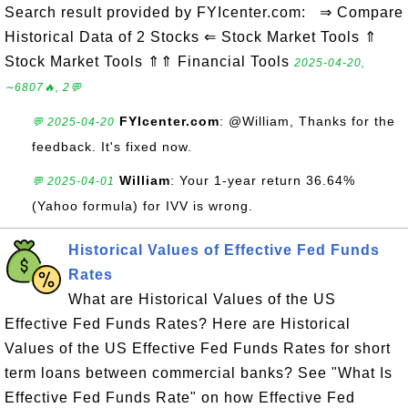
Search result provided by FYIcenter.com: ⇒ Compare
Historical Data of 2 Stocks ⇐ Stock Market Tools ⇑
Stock Market Tools ⇑⇑ Financial Tools
2025-04-20,
∼6807🔥, 2💬
FYIcenter.com
: @William, Thanks for the
💬 2025-04-20
feedback. It's fixed now.
William
: Your 1-year return 36.64%
💬 2025-04-01
(Yahoo formula) for IVV is wrong.
Historical Values of Effective Fed Funds
Rates
What are Historical Values of the US
Effective Fed Funds Rates? Here are Historical
Values of the US Effective Fed Funds Rates for short
term loans between commercial banks? See "What Is
Effective Fed Funds Rate" on how Effective Fed