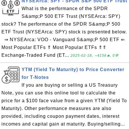
NYSEArca: SPY - SPDR S&P 500 ETF Trust
What is the performance of the SPDR
S&amp;P 500 ETF Trust (NYSEArca: SPY)
stock? The performance of the SPDR S&amp;P 500
ETF Trust (NYSEArca: SPY) stock is presented below.
⇒ NYSEArca: VOO - Vanguard S&amp;P 500 ETF ⇐
Most Popular ETFs ⇑ Most Popular ETFs ⇑⇑
Exchange-Traded Fund (ET...
2025-02-18, ∼4156🔥, 0💬
YTM (Yield To Maturity) to Price Converter
for T-Notes
If you are buying or selling a US Treasury
Note, you can use this online tool to calculate the
price for a $100 face value from a given YTM (Yield To
Maturity). Other performance measures are also
provided, including coupon payment dates, interest
incomes and capital gain at maturity. Buying/selling...