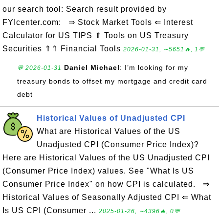
our search tool: Search result provided by
FYIcenter.com: ⇒ Stock Market Tools ⇐ Interest
Calculator for US TIPS ⇑ Tools on US Treasury
Securities ⇑⇑ Financial Tools
2026-01-31, ∼5651🔥, 1💬
Daniel Michael
: I’m looking for my
💬 2026-01-31
treasury bonds to offset my mortgage and credit card
debt
Historical Values of Unadjusted CPI
What are Historical Values of the US
Unadjusted CPI (Consumer Price Index)?
Here are Historical Values of the US Unadjusted CPI
(Consumer Price Index) values. See "What Is US
Consumer Price Index" on how CPI is calculated. ⇒
Historical Values of Seasonally Adjusted CPI ⇐ What
Is US CPI (Consumer ...
2025-01-26, ∼4396🔥, 0💬