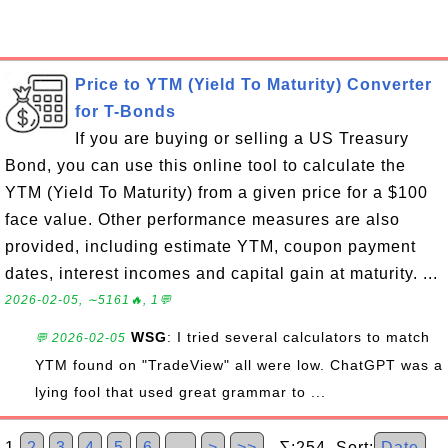
Price to YTM (Yield To Maturity) Converter
for T-Bonds
If you are buying or selling a US Treasury
Bond, you can use this online tool to calculate the
YTM (Yield To Maturity) from a given price for a $100
face value. Other performance measures are also
provided, including estimate YTM, coupon payment
dates, interest incomes and capital gain at maturity. ...
2026-02-05, ∼5161🔥, 1💬
WSG
: I tried several calculators to match
💬 2026-02-05
YTM found on "TradeView" all were low. ChatGPT was a
lying fool that used great grammar to ...
1
2
3
4
5
6
…
>
>>
∑:254 Sort:
Date