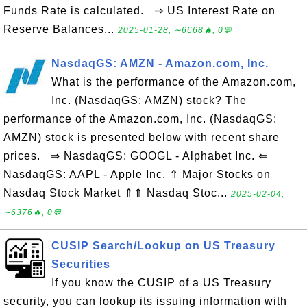
Funds Rate is calculated. ⇒ US Interest Rate on
Reserve Balances...
2025-01-28, ∼6668🔥, 0💬
NasdaqGS: AMZN - Amazon.com, Inc.
What is the performance of the Amazon.com,
Inc. (NasdaqGS: AMZN) stock? The
performance of the Amazon.com, Inc. (NasdaqGS:
AMZN) stock is presented below with recent share
prices. ⇒ NasdaqGS: GOOGL - Alphabet Inc. ⇐
NasdaqGS: AAPL - Apple Inc. ⇑ Major Stocks on
Nasdaq Stock Market ⇑⇑ Nasdaq Stoc...
2025-02-04,
∼6376🔥, 0💬
CUSIP Search/Lookup on US Treasury
Securities
If you know the CUSIP of a US Treasury
security, you can lookup its issuing information with