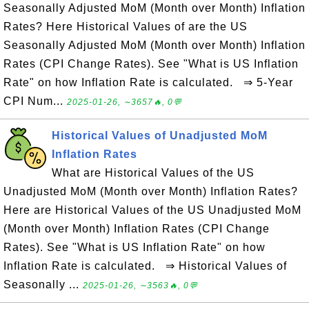
Seasonally Adjusted MoM (Month over Month) Inflation
Rates? Here Historical Values of are the US
Seasonally Adjusted MoM (Month over Month) Inflation
Rates (CPI Change Rates). See "What is US Inflation
Rate" on how Inflation Rate is calculated. ⇒ 5-Year
CPI Num...
2025-01-26, ∼3657🔥, 0💬
Historical Values of Unadjusted MoM
Inflation Rates
What are Historical Values of the US
Unadjusted MoM (Month over Month) Inflation Rates?
Here are Historical Values of the US Unadjusted MoM
(Month over Month) Inflation Rates (CPI Change
Rates). See "What is US Inflation Rate" on how
Inflation Rate is calculated. ⇒ Historical Values of
Seasonally ...
2025-01-26, ∼3563🔥, 0💬