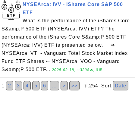
NYSEArca: IVV - iShares Core S&P 500
ETF
What is the performance of the iShares Core
S&amp;P 500 ETF (NYSEArca: IVV) ETF? The
performance of the iShares Core S&amp;P 500 ETF
(NYSEArca: IVV) ETF is presented below. ⇒
NYSEArca: VTI - Vanguard Total Stock Market Index
Fund ETF Shares ⇐ NYSEArca: VOO - Vanguard
S&amp;P 500 ETF...
2025-02-18, ∼3298🔥, 0💬
1
2
3
4
5
6
…
>
>>
∑:254 Sort:
Date