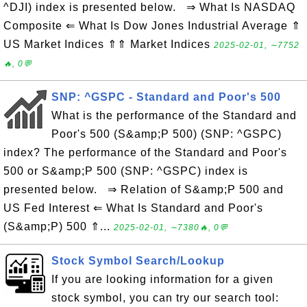
^DJI) index is presented below. ⇒ What Is NASDAQ
Composite ⇐ What Is Dow Jones Industrial Average ⇑
US Market Indices ⇑⇑ Market Indices
2025-02-01, ∼7752
🔥, 0💬
SNP: ^GSPC - Standard and Poor's 500
What is the performance of the Standard and
Poor's 500 (S&amp;P 500) (SNP: ^GSPC)
index? The performance of the Standard and Poor's
500 or S&amp;P 500 (SNP: ^GSPC) index is
presented below. ⇒ Relation of S&amp;P 500 and
US Fed Interest ⇐ What Is Standard and Poor's
(S&amp;P) 500 ⇑...
2025-02-01, ∼7380🔥, 0💬
Stock Symbol Search/Lookup
If you are looking information for a given
stock symbol, you can try our search tool: