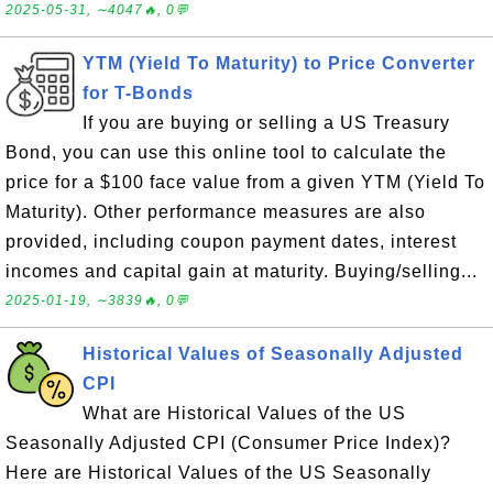
2025-05-31, ∼4047🔥, 0💬
YTM (Yield To Maturity) to Price Converter
for T-Bonds
If you are buying or selling a US Treasury
Bond, you can use this online tool to calculate the
price for a $100 face value from a given YTM (Yield To
Maturity). Other performance measures are also
provided, including coupon payment dates, interest
incomes and capital gain at maturity. Buying/selling...
2025-01-19, ∼3839🔥, 0💬
Historical Values of Seasonally Adjusted
CPI
What are Historical Values of the US
Seasonally Adjusted CPI (Consumer Price Index)?
Here are Historical Values of the US Seasonally