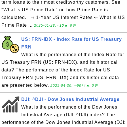
term loans to their most creditworthy customers. See
"What is US Prime Rate" on how Prime Rate is
calculated. ⇒ 1-Year US Interest Rates ⇐ What Is US
Prime Rate ...
2025-01-28, ≈10🔥, 0💬
US: FRN-IDX - Index Rate for US Treasury
FRN
What is the performance of the Index Rate for
US Treasury FRN (US: FRN-IDX), and its historical
data? The performance of the Index Rate for US
Treasury FRN (US: FRN-IDX) and its historical data
are presented below.
2025-04-30, ∼9074🔥, 0💬
DJI: ^DJI - Dow Jones Industrial Average
What is the performance of the Dow Jones
Industrial Average (DJI: ^DJI) index? The
performance of the Dow Jones Industrial Average (DJI: