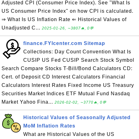
Adjusted CPI (Consumer Price Index). See "What Is
US Consumer Price Index" on how CPI is calculated.
⇒ What Is US Inflation Rate ⇐ Historical Values of
Unadjusted C...
2025-01-26, ∼3807🔥, 0💬
finance.FYIcenter.com Sitemap
Collections: Day Count Convention What Is
CUSIP US Fed CUSIP Search Stock Symbol
Search Compare Stocks T-Bill/Bond Calculators CD:
Cert. of Deposit CD Interest Calculators Financial
Calculators Interest Rates Fixed Income US Treasury
Securities Market Indices ETF Mutual Fund Nasdaq
Market Yahoo Fina...
2026-02-02, ∼3770🔥, 0💬
Historical Values of Seasonally Adjusted
MoM Inflation Rates
What are Historical Values of the US