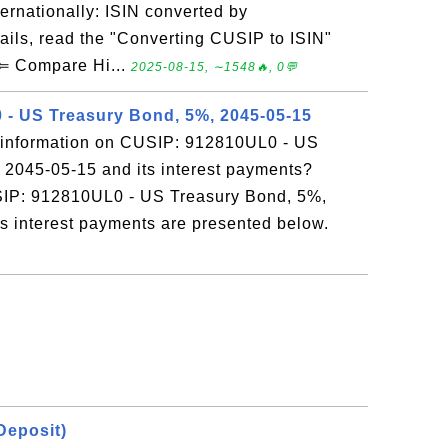
ernationally: ISIN converted by
ails, read the "Converting CUSIP to ISIN"
 ⇐ Compare Hi...
2025-08-15, ∼1548🔥, 0💬
- US Treasury Bond, 5%, 2045-05-15
 information on CUSIP: 912810UL0 - US
 2045-05-15 and its interest payments?
SIP: 912810UL0 - US Treasury Bond, 5%,
ts interest payments are presented below.
 Deposit)