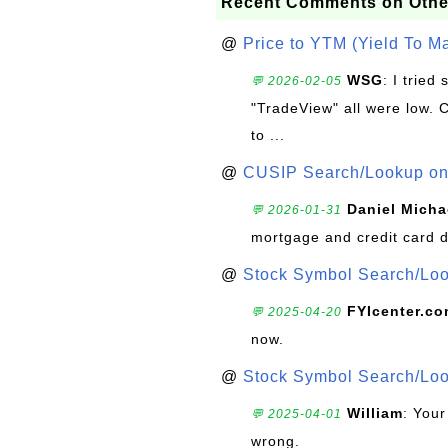
Recent Comments on Othe
@
Price to YTM (Yield To Ma
WSG
: I trie
💬 2026-02-05
"TradeView" all were low. 
to ...
@
CUSIP Search/Lookup on 
Daniel Micha
💬 2026-01-31
mortgage and credit card 
@
Stock Symbol Search/Lo
FYIcenter.c
💬 2025-04-20
now.
@
Stock Symbol Search/Lo
William
: Your
💬 2025-04-01
wrong.