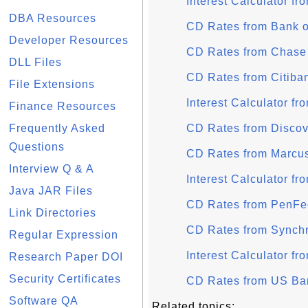
Interest Calculator f
DBA Resources
CD Rates from Bank o
Developer Resources
CD Rates from Chase
DLL Files
CD Rates from Citiba
File Extensions
Interest Calculator fr
Finance Resources
Frequently Asked
CD Rates from Disco
Questions
CD Rates from Marcu
Interview Q & A
Interest Calculator 
Java JAR Files
CD Rates from PenFe
Link Directories
CD Rates from Synch
Regular Expression
Interest Calculator f
Research Paper DOI
Security Certificates
CD Rates from US Ba
Software QA
Related topics: