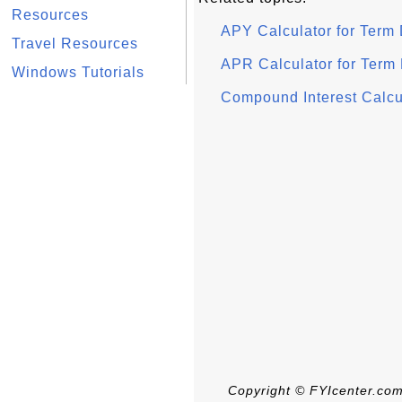
Resources
APY Calculator for Term
Travel Resources
APR Calculator for Term
Windows Tutorials
Compound Interest Calcul
Copyright © FYIcenter.com.