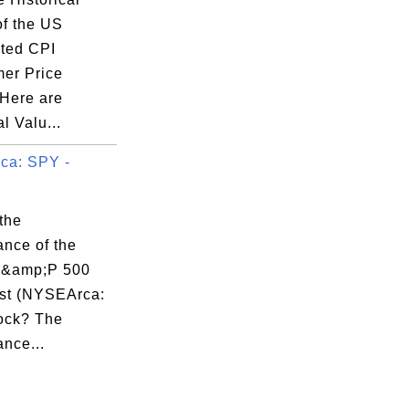
of the US
ted CPI
er Price
 Here are
al Valu...
ca: SPY -
the
ance of the
&amp;P 500
st (NYSEArca:
ock? The
nce...