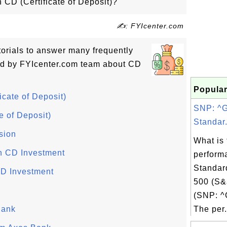
n CD (Certificate of Deposit)?
✍: FYIcenter.com
utorials to answer many frequently
ed by FYIcenter.com team about CD
Popular
icate of Deposit)
SNP: ^
e of Deposit)
Standar.
sion
What is 
on CD Investment
perform
Standar
CD Investment
500 (S&
(SNP: ^
Bank
The per.