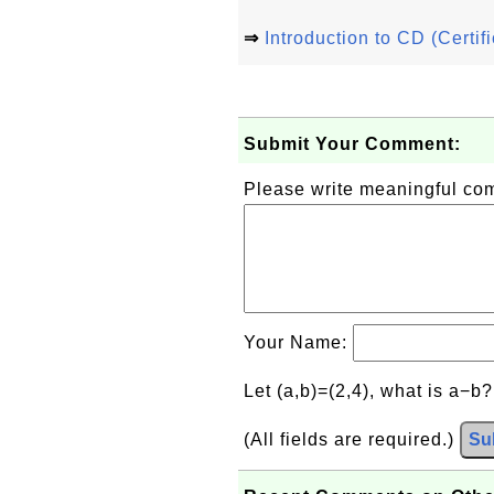
⇒
Introduction to CD (Certif
Submit Your Comment:
Please write meaningful c
Your Name:
Let (a,b)=(2,4), what is a−b
(All fields are required.)
Su