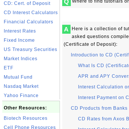
Q
Where to find tutorials o
CD: Cert. of Deposit
CD Interest Calculators
Financial Calculators
A
Here is a collection of t
Interest Rates
asked questions compil
Fixed Income
(Certificate of Deposit):
US Treasury Securities
Introduction to CD (Certif
Market Indices
What Is CD (Certificat
ETF
APR and APY Conver
Mutual Fund
Nasdaq Market
Interest Calculation 
Yahoo Finance
Interest Payment on 
Other Resources:
CD Products from Banks
Biotech Resources
CD Rates from Axos 
Cell Phone Resources