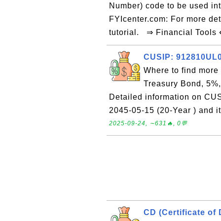
Number) code to be used int
FYIcenter.com: For more det
tutorial. ⇒ Financial Tools
CUSIP: 912810UL0 
Where to find more
Treasury Bond, 5%,
Detailed information on CU
2045-05-15 (20-Year ) and i
2025-09-24, ∼631🔥, 0💬
CD (Certificate of