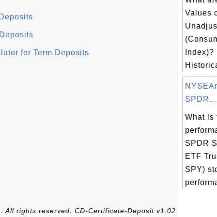
Values 
 Deposits
Unadjus
 Deposits
(Consum
Index)?
ator for Term Deposits
Historic
NYSEAr
SPDR...
What is 
perform
SPDR S
ETF Tru
SPY) st
performa
 All rights reserved. CD-Certificate-Deposit v1.02