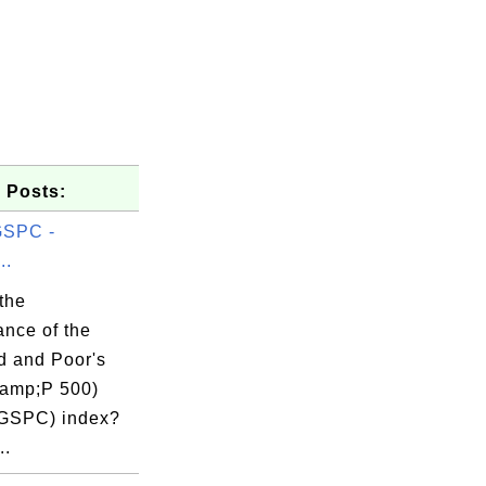
 Posts:
GSPC -
..
the
ance of the
d and Poor's
amp;P 500)
GSPC) index?
..