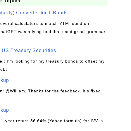
r Topics:
turity) Converter for T-Bonds
d several calculators to match YTM found on
ChatGPT was a lying fool that used great grammar
US Treasury Securities
el
: I’m looking for my treasury bonds to offset my
debt
okup
om
: @William, Thanks for the feedback. It's fixed
okup
 1-year return 36.64% (Yahoo formula) for IVV is