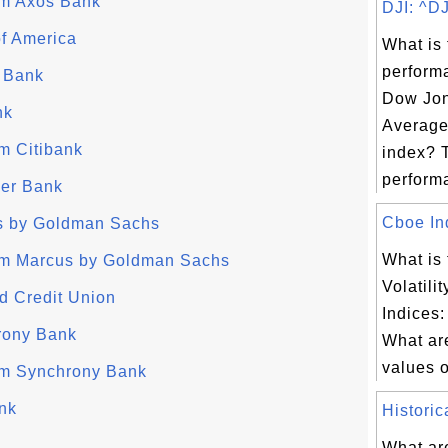
rom Axos Bank
DJI: ^DJ
f America
What is 
perform
 Bank
Dow Jon
nk
Average
om Citibank
index? 
performa
ver Bank
Cboe Ind
s by Goldman Sachs
What is
from Marcus by Goldman Sachs
Volatili
d Credit Union
Indices:
rony Bank
What are
values of
rom Synchrony Bank
nk
Historic
What are