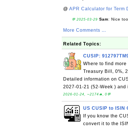
@
APR Calculator for Term 
Sam
: Nice too
💬 2025-03-29
More Comments ...
Related Topics:
CUSIP: 912797TM9 
Where to find more
Treasury Bill, 0%, 
Detailed information on CU
2027-01-21 (52-Week ) and i
2026-01-24, ∼2174🔥, 0💬
US CUSIP to ISIN 
If you know the CUS
convert it to the ISI