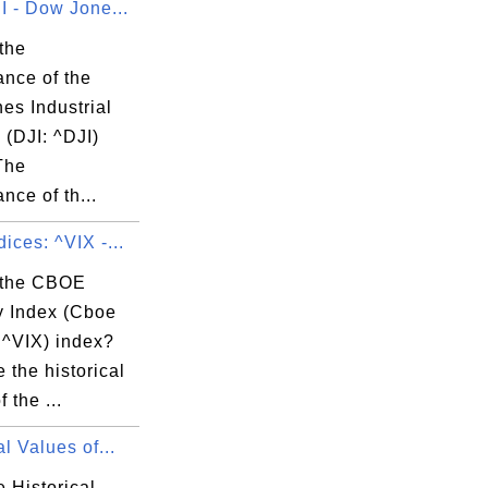
I - Dow Jone...
the
ance of the
es Industrial
 (DJI: ^DJI)
The
nce of th...
ices: ^VIX -...
 the CBOE
ty Index (Cboe
 ^VIX) index?
 the historical
 the ...
al Values of...
 Historical