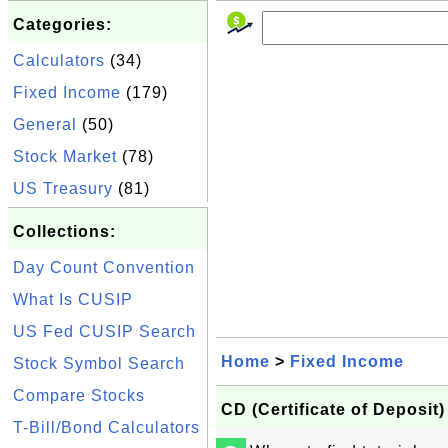
Categories:
Calculators
(34)
Fixed Income
(179)
General
(50)
Stock Market
(78)
US Treasury
(81)
Collections:
Day Count Convention
What Is CUSIP
US Fed CUSIP Search
Home
>
Fixed Income
Stock Symbol Search
Compare Stocks
CD (Certificate of Deposit)
T-Bill/Bond Calculators