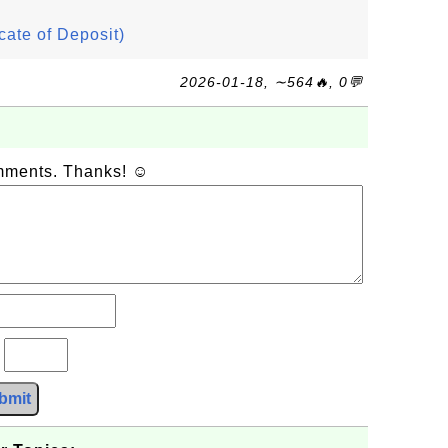
icate of Deposit)
2026-01-18, ∼564🔥, 0💬
omments. Thanks! ☺
?
bmit