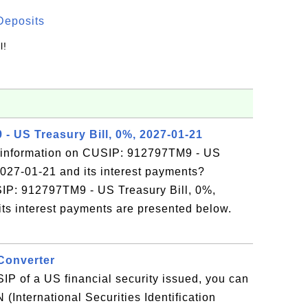
Deposits
l!
- US Treasury Bill, 0%, 2027-01-21
 information on CUSIP: 912797TM9 - US
2027-01-21 and its interest payments?
SIP: 912797TM9 - US Treasury Bill, 0%,
ts interest payments are presented below.
Converter
IP of a US financial security issued, you can
N (International Securities Identification