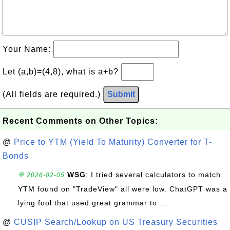
Your Name:
Let (a,b)=(4,8), what is a+b?
(All fields are required.)
Submit
Recent Comments on Other Topics:
@
Price to YTM (Yield To Maturity) Converter for T-
Bonds
WSG
: I tried several calculators to match
💬 2026-02-05
YTM found on "TradeView" all were low. ChatGPT was a
lying fool that used great grammar to ...
@
CUSIP Search/Lookup on US Treasury Securities