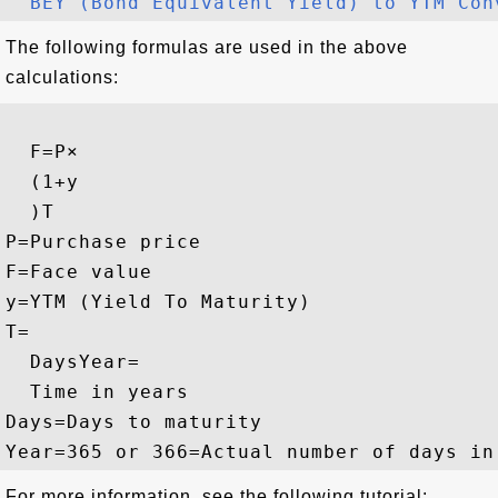
BEY (Bond Equivalent Yield) to YTM Con
The following formulas are used in the above
calculations:
F
=
P
×
(
1
+
y
)
T
P
=
Purchase price
F
=
Face value
y
=
YTM (Yield To Maturity)
T
=
Days
Year
=
Time in years
Days
=
Days to maturity
Year
=
365 or 366
=
Actual number of days in
For more information, see the following tutorial: