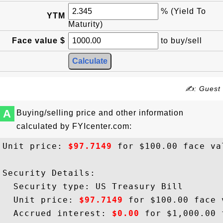
% (Yield To
YTM
Maturity)
Face value $
to buy/sell
✍: Guest
A
Buying/selling price and other information
calculated by FYIcenter.com:
Unit price: 
$97.7149
 for $100.00 face val
Security Details:

  Security type: US Treasury Bill

  Unit price: 
$97.7149
 for $100.00 face v
  Accrued interest: 
$0.00
 for $1,000.00 