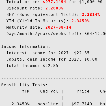
  Totoal price: 
$977.1494
 for $1,000.00 
  Discount rate: 
2.2600%
  BEY (Bond Equivalent Yield): 
2.3314%
  YTM (Yield To Maturity): 
2.3450%
.

  Maturity date: 
2027-08-14
  Days/months/years/weeks left: 364/12.00
Income Information:

  Interest income for 2027: $22.85

  Capital gain income for 2027: $0.00

  Total income: $22.85

-----------------------------------------
Sensibility Tests: 

        YTM    Chg Val |     Price    Chg
  ---------  --------- |  ---------  ----
    2.3450%   baseline |   $97.7149   bas