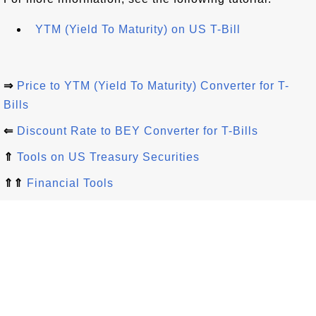
YTM (Yield To Maturity) on US T-Bill
⇒
Price to YTM (Yield To Maturity) Converter for T-
Bills
⇐
Discount Rate to BEY Converter for T-Bills
⇑
Tools on US Treasury Securities
⇑⇑
Financial Tools