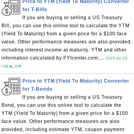
Price to YTM (Yield To Maturity) Converter
for T-Bills
If you are buying or selling a US Treasury
Bill, you can use this online tool to calculate the YTM
(Yield To Maturity) from a given price for a $100 face
value. Other performance measures are also provided,
including interest income at maturity. YTM and other
information calculated by FYIcenter.com:...
2025-01-20,
≈38🔥, 0💬
Price to YTM (Yield To Maturity) Converter
for T-Bonds
If you are buying or selling a US Treasury
Bond, you can use this online tool to calculate the
YTM (Yield To Maturity) from a given price for a $100
face value. Other performance measures are also
provided, including estimate YTM, coupon payment