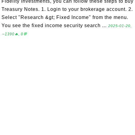
Fidelity Investments, you can follow these steps to buy
Treasury Notes. 1. Login to your brokerage account. 2.
Select "Research &gt; Fixed Income" from the menu.
You see the fixed income security search ...
2025-01-20,
∼1390🔥, 0💬