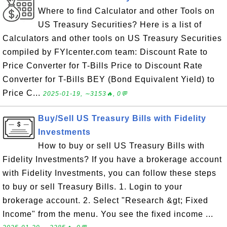
Where to find Calculator and other Tools on
US Treasury Securities? Here is a list of
Calculators and other tools on US Treasury Securities
compiled by FYIcenter.com team: Discount Rate to
Price Converter for T-Bills Price to Discount Rate
Converter for T-Bills BEY (Bond Equivalent Yield) to
Price C...
2025-01-19, ∼3153🔥, 0💬
Buy/Sell US Treasury Bills with Fidelity
Investments
How to buy or sell US Treasury Bills with
Fidelity Investments? If you have a brokerage account
with Fidelity Investments, you can follow these steps
to buy or sell Treasury Bills. 1. Login to your
brokerage account. 2. Select "Research &gt; Fixed
Income" from the menu. You see the fixed income ...