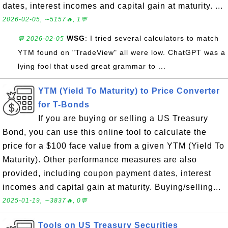
dates, interest incomes and capital gain at maturity. ...
2026-02-05, ∼5157🔥, 1💬
WSG
: I tried several calculators to match
💬 2026-02-05
YTM found on "TradeView" all were low. ChatGPT was a
lying fool that used great grammar to ...
YTM (Yield To Maturity) to Price Converter
for T-Bonds
If you are buying or selling a US Treasury
Bond, you can use this online tool to calculate the
price for a $100 face value from a given YTM (Yield To
Maturity). Other performance measures are also
provided, including coupon payment dates, interest
incomes and capital gain at maturity. Buying/selling...
2025-01-19, ∼3837🔥, 0💬
Tools on US Treasury Securities