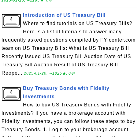
2025-01-20, ∼2285🔥, 0💬
Introduction of US Treasury Bill
Where to find tutorials on US Treasury Bills?
Here is a list of tutorials to answer many
frequently asked questions compiled by FYIcenter.com
team on US Treasury Bills: What Is US Treasury Bill
Recently Issued US Treasury Bill Auction Date of US
Treasury Bill Auction Result of US Treasury Bill
Reope...
2025-01-20, ∼1825🔥, 0💬
Buy Treasury Bonds with Fidelity
Investments
How to buy US Treasury Bonds with Fidelity
Investments? If you have a brokerage account with
Fidelity Investments, you can follow these steps to buy
Treasury Bonds. 1. Login to your brokerage account.