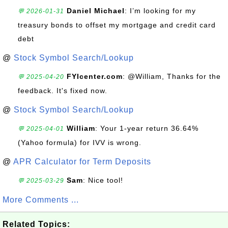
Daniel Michael
: I’m looking for my
💬 2026-01-31
treasury bonds to offset my mortgage and credit card
debt
@
Stock Symbol Search/Lookup
FYIcenter.com
: @William, Thanks for the
💬 2025-04-20
feedback. It's fixed now.
@
Stock Symbol Search/Lookup
William
: Your 1-year return 36.64%
💬 2025-04-01
(Yahoo formula) for IVV is wrong.
@
APR Calculator for Term Deposits
Sam
: Nice tool!
💬 2025-03-29
More Comments ...
Related Topics: