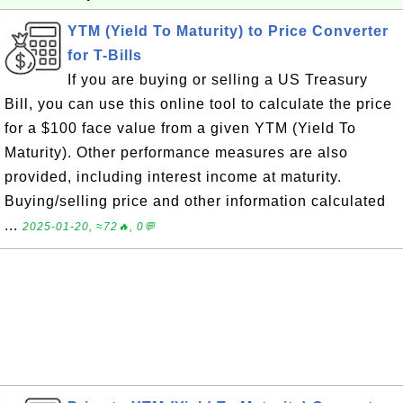
YTM (Yield To Maturity) to Price Converter
for T-Bills
If you are buying or selling a US Treasury
Bill, you can use this online tool to calculate the price
for a $100 face value from a given YTM (Yield To
Maturity). Other performance measures are also
provided, including interest income at maturity.
Buying/selling price and other information calculated
...
2025-01-20, ≈72🔥, 0💬