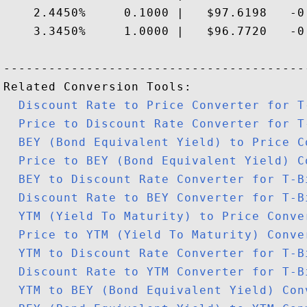
    2.4450%     0.1000 |   $97.6198   -0.
    3.3450%     1.0000 |   $96.7720   -0.
-----------------------------------------
Related Conversion Tools:

Discount Rate to Price Converter for T
Price to Discount Rate Converter for T
BEY (Bond Equivalent Yield) to Price C
Price to BEY (Bond Equivalent Yield) C
BEY to Discount Rate Converter for T-B
Discount Rate to BEY Converter for T-B
YTM (Yield To Maturity) to Price Conve
Price to YTM (Yield To Maturity) Conve
YTM to Discount Rate Converter for T-B
Discount Rate to YTM Converter for T-B
YTM to BEY (Bond Equivalent Yield) Con