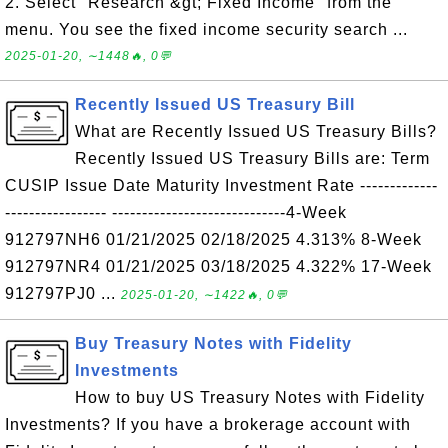
2. Select "Research &gt; Fixed Income" from the
menu. You see the fixed income security search ...
2025-01-20, ∼1448🔥, 0💬
Recently Issued US Treasury Bill
What are Recently Issued US Treasury Bills?
Recently Issued US Treasury Bills are: Term
CUSIP Issue Date Maturity Investment Rate -------------
----------------- -----------------------------4-Week
912797NH6 01/21/2025 02/18/2025 4.313% 8-Week
912797NR4 01/21/2025 03/18/2025 4.322% 17-Week
912797PJ0 ...
2025-01-20, ∼1422🔥, 0💬
Buy Treasury Notes with Fidelity
Investments
How to buy US Treasury Notes with Fidelity
Investments? If you have a brokerage account with