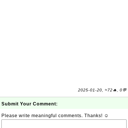
2025-01-20, ≈72🔥, 0💬
Submit Your Comment:
Please write meaningful comments. Thanks! ☺