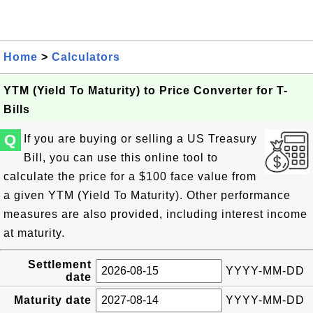
Home
>
Calculators
YTM (Yield To Maturity) to Price Converter for T-
Bills
Q
If you are buying or selling a US Treasury
Bill, you can use this online tool to
calculate the price for a $100 face value from
a given YTM (Yield To Maturity). Other performance
measures are also provided, including interest income
at maturity.
Settlement
YYYY-MM-DD
date
Maturity date
YYYY-MM-DD