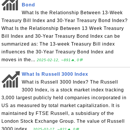
Bond
What Is the Relationship Between 13-Week
Treasury Bill Index and 30-Year Treasury Bond Index?
What Is the Relationship Between 13 Week Treasury
Bill Index and 30-Year Treasury Bond Index can be
summarized as: The 13-week Treasury Bill index
influences the 30-Year Treasury Bond Index and
moves in the...
2025-02-12, ∼891🔥, 0💬
What Is Russell 3000 Index
What is Russell 3000 Index? The Russell
3000 Index, is a stock market index tracking
3,000 largest publicly held companies incorporated in
US as measured by total market capitalization. It is
maintained by FTSE Russell, a subsidiary of the
London Stock Exchange Group. The value of Russell
3000 index...
2025-02-17, ∼821🔥, 0💬