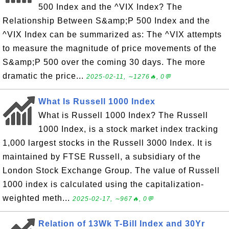
500 Index and the ^VIX Index? The
Relationship Between S&amp;P 500 Index and the
^VIX Index can be summarized as: The ^VIX attempts
to measure the magnitude of price movements of the
S&amp;P 500 over the coming 30 days. The more
dramatic the price...
2025-02-11, ∼1276🔥, 0💬
What Is Russell 1000 Index
What is Russell 1000 Index? The Russell
1000 Index, is a stock market index tracking
1,000 largest stocks in the Russell 3000 Index. It is
maintained by FTSE Russell, a subsidiary of the
London Stock Exchange Group. The value of Russell
1000 index is calculated using the capitalization-
weighted meth...
2025-02-17, ∼967🔥, 0💬
Relation of 13Wk T-Bill Index and 30Yr