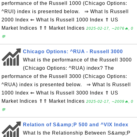
performance of the Russell 1000 (Chicago Options:
^RUI) index is presented below. ⇒ What Is Russell
2000 Index ⇐ What Is Russell 1000 Index ⇑ US
Market Indices ⇑⇑ Market Indices
2025-02-17, ∼2076🔥, 0
💬
Chicago Options: ^RUA - Russell 3000
What is the performance of the Russell 3000
(Chicago Options: ^RUA) index? The
performance of the Russell 3000 (Chicago Options:
^RUA) index is presented below. ⇒ What Is Russell
1000 Index ⇐ What Is Russell 3000 Index ⇑ US
Market Indices ⇑⇑ Market Indices
2025-02-17, ∼2009🔥, 0
💬
Relation of S&amp;P 500 and ^VIX Index
What Is the Relationship Between S&amp;P