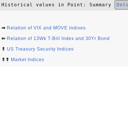
Historical values in Point: Summary 
Det
⇒
Relation of VIX and MOVE Indixes
⇐
Relation of 13Wk T-Bill Index and 30Yr Bond
⇑
US Treasury Security Indices
⇑⇑
Market Indices