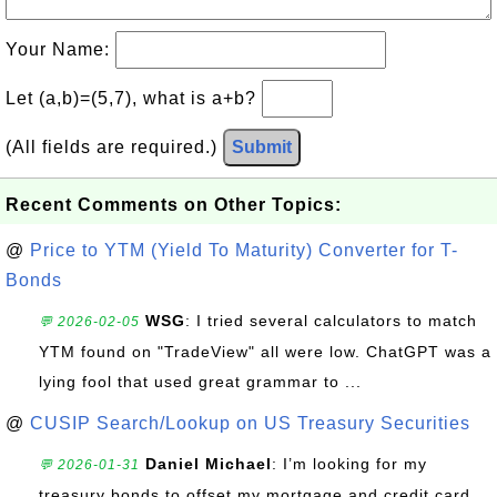
Your Name:
Let (a,b)=(5,7), what is a+b?
(All fields are required.)
Submit
Recent Comments on Other Topics:
@
Price to YTM (Yield To Maturity) Converter for T-
Bonds
WSG
: I tried several calculators to match
💬 2026-02-05
YTM found on "TradeView" all were low. ChatGPT was a
lying fool that used great grammar to ...
@
CUSIP Search/Lookup on US Treasury Securities
Daniel Michael
: I’m looking for my
💬 2026-01-31
treasury bonds to offset my mortgage and credit card