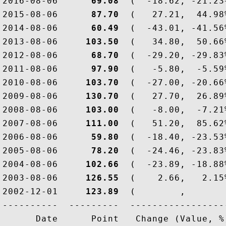
2016-08-06  
    69.08
  (  -18.62, -21.23
2015-08-06  
    87.70
  (   27.21,  44.98
2014-08-06  
    60.49
  (  -43.01, -41.56
2013-08-06  
   103.50
  (   34.80,  50.66
2012-08-06  
    68.70
  (  -29.20, -29.83
2011-08-06  
    97.90
  (   -5.80,  -5.59
2010-08-06  
   103.70
  (  -27.00, -20.66
2009-08-06  
   130.70
  (   27.70,  26.89
2008-08-06  
   103.00
  (   -8.00,  -7.21
2007-08-06  
   111.00
  (   51.20,  85.62
2006-08-06  
    59.80
  (  -18.40, -23.53
2005-08-06  
    78.20
  (  -24.46, -23.83
2004-08-06  
   102.66
  (  -23.89, -18.88
2003-08-06  
   126.55
  (    2.66,   2.15
2002-12-01  
   123.89
  (        ,       
----------  ---------  ------------------
      Date      Point   Change (Value, %)