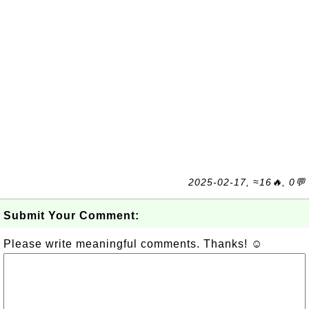
2025-02-17, ≈16🔥, 0💬
Submit Your Comment:
Please write meaningful comments. Thanks! ☺