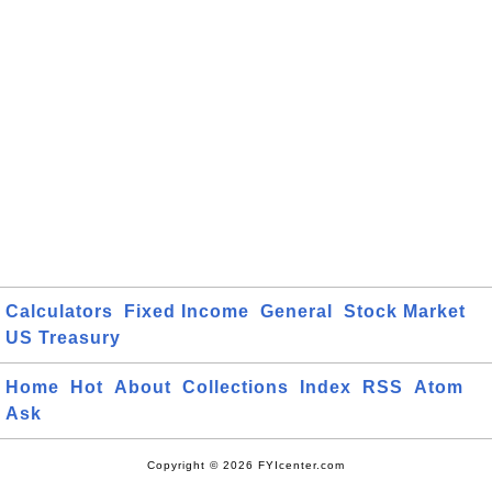
Calculators
Fixed Income
General
Stock Market
US Treasury
Home
Hot
About
Collections
Index
RSS
Atom
Ask
Copyright © 2026 FYIcenter.com