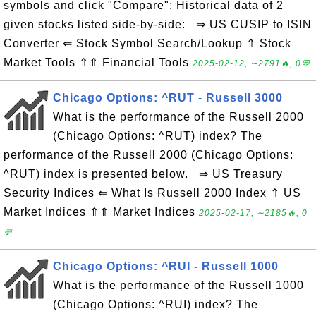
symbols and click "Compare": Historical data of 2
given stocks listed side-by-side: ⇒ US CUSIP to ISIN
Converter ⇐ Stock Symbol Search/Lookup ⇑ Stock
Market Tools ⇑⇑ Financial Tools
2025-02-12, ∼2791🔥, 0💬
Chicago Options: ^RUT - Russell 3000
What is the performance of the Russell 2000
(Chicago Options: ^RUT) index? The
performance of the Russell 2000 (Chicago Options:
^RUT) index is presented below. ⇒ US Treasury
Security Indices ⇐ What Is Russell 2000 Index ⇑ US
Market Indices ⇑⇑ Market Indices
2025-02-17, ∼2185🔥, 0
💬
Chicago Options: ^RUI - Russell 1000
What is the performance of the Russell 1000
(Chicago Options: ^RUI) index? The