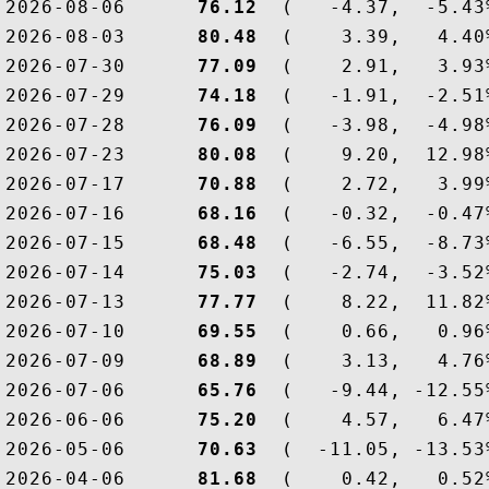
2026-08-06  
    76.12
  (   -4.37,  -5.43
2026-08-03  
    80.48
  (    3.39,   4.40
2026-07-30  
    77.09
  (    2.91,   3.93
2026-07-29  
    74.18
  (   -1.91,  -2.51
2026-07-28  
    76.09
  (   -3.98,  -4.98
2026-07-23  
    80.08
  (    9.20,  12.98
2026-07-17  
    70.88
  (    2.72,   3.99
2026-07-16  
    68.16
  (   -0.32,  -0.47
2026-07-15  
    68.48
  (   -6.55,  -8.73
2026-07-14  
    75.03
  (   -2.74,  -3.52
2026-07-13  
    77.77
  (    8.22,  11.82
2026-07-10  
    69.55
  (    0.66,   0.96
2026-07-09  
    68.89
  (    3.13,   4.76
2026-07-06  
    65.76
  (   -9.44, -12.55
2026-06-06  
    75.20
  (    4.57,   6.47
2026-05-06  
    70.63
  (  -11.05, -13.53
2026-04-06  
    81.68
  (    0.42,   0.52