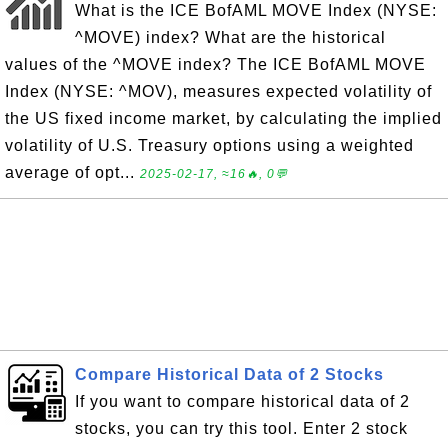
What is the ICE BofAML MOVE Index (NYSE:
^MOVE) index? What are the historical
values of the ^MOVE index? The ICE BofAML MOVE
Index (NYSE: ^MOV), measures expected volatility of
the US fixed income market, by calculating the implied
volatility of U.S. Treasury options using a weighted
average of opt...
2025-02-17, ≈16🔥, 0💬
Compare Historical Data of 2 Stocks
If you want to compare historical data of 2
stocks, you can try this tool. Enter 2 stock