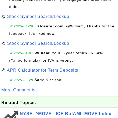
debt
@
Stock Symbol Search/Lookup
FYIcenter.com
: @William, Thanks for the
💬 2025-04-20
feedback. It's fixed now.
@
Stock Symbol Search/Lookup
William
: Your 1-year return 36.64%
💬 2025-04-01
(Yahoo formula) for IVV is wrong.
@
APR Calculator for Term Deposits
Sam
: Nice tool!
💬 2025-03-29
More Comments ...
Related Topics:
NYSE: ^MOVE - ICE BofAML MOVE Index