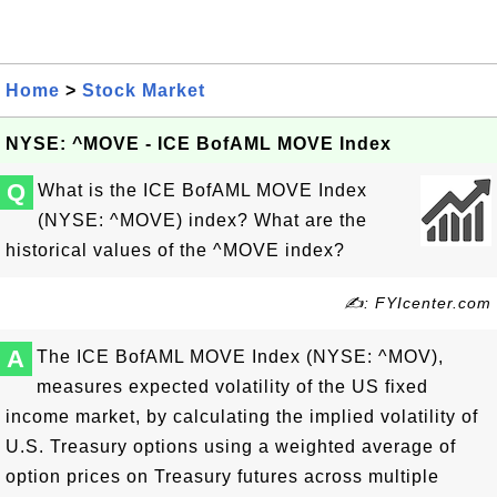
Home
>
Stock Market
NYSE: ^MOVE - ICE BofAML MOVE Index
Q
What is the ICE BofAML MOVE Index
(NYSE: ^MOVE) index? What are the
historical values of the ^MOVE index?
✍: FYIcenter.com
A
The ICE BofAML MOVE Index (NYSE: ^MOV),
measures expected volatility of the US fixed
income market, by calculating the implied volatility of
U.S. Treasury options using a weighted average of
option prices on Treasury futures across multiple