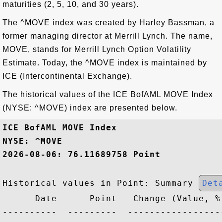
maturities (2, 5, 10, and 30 years).
The ^MOVE index was created by Harley Bassman, a
former managing director at Merrill Lynch. The name,
MOVE, stands for Merrill Lynch Option Volatility
Estimate. Today, the ^MOVE index is maintained by
ICE (Intercontinental Exchange).
The historical values of the ICE BofAML MOVE Index
(NYSE: ^MOVE) index are presented below.
ICE BofAML MOVE Index
NYSE: ^MOVE
2026-08-06: 76.11689758 Point
Historical values in Point: Summary 
Det
      Date      Point   Change (Value, %)
----------  ---------  ------------------