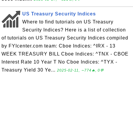
US Treasury Security Indices
Where to find tutorials on US Treasury
Security Indices? Here is a list of collection
of tutorials on US Treasury Security Indices compiled
by FYIcenter.com team: Cboe Indices: ^IRX - 13
WEEK TREASURY BILL Cboe Indices: ^TNX - CBOE
Interest Rate 10 Year T No Cboe Indices: ^TYX -
Treasury Yield 30 Ye...
2025-02-11, ∼774🔥, 0💬