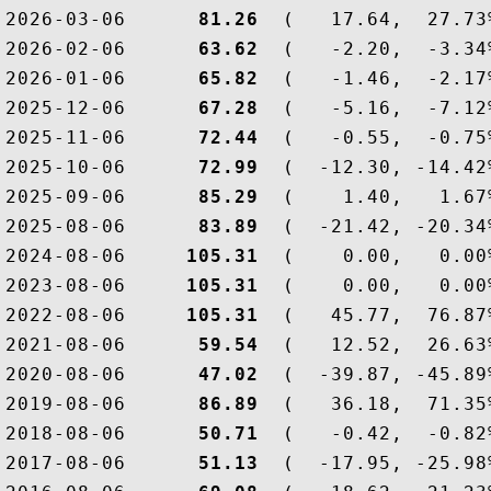
2026-03-06  
    81.26
  (   17.64,  27.73
2026-02-06  
    63.62
  (   -2.20,  -3.34
2026-01-06  
    65.82
  (   -1.46,  -2.17
2025-12-06  
    67.28
  (   -5.16,  -7.12
2025-11-06  
    72.44
  (   -0.55,  -0.75
2025-10-06  
    72.99
  (  -12.30, -14.42
2025-09-06  
    85.29
  (    1.40,   1.67
2025-08-06  
    83.89
  (  -21.42, -20.34
2024-08-06  
   105.31
  (    0.00,   0.00
2023-08-06  
   105.31
  (    0.00,   0.00
2022-08-06  
   105.31
  (   45.77,  76.87
2021-08-06  
    59.54
  (   12.52,  26.63
2020-08-06  
    47.02
  (  -39.87, -45.89
2019-08-06  
    86.89
  (   36.18,  71.35
2018-08-06  
    50.71
  (   -0.42,  -0.82
2017-08-06  
    51.13
  (  -17.95, -25.98