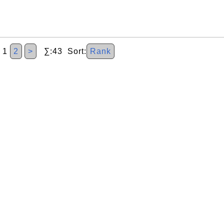
1
2
>
∑:43 Sort:
Rank