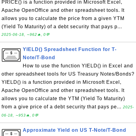
PRICE() is a function provided in Microsoft Excel,
Apache OpenOffice and other spreadsheet tools. It
allows you to calculate the price from a given YTM
(Yield To Maturity) of a debt security that pays p...
2025-06-18, ∼962🔥, 0💬
YIELD() Spreadsheet Function for T-
Note/T-Bond
How to use the function YIELD() in Excel and
other spreadsheet tools for US Treasury Notes/Bonds?
YIELD() is a function provided in Microsoft Excel,
Apache OpenOffice and other spreadsheet tools. It
allows you to calculate the YTM (Yield To Maturity)
from a give price of a debt security that pays pe...
2025-
06-18, ∼953🔥, 0💬
Approximate Yield on US T-Note/T-Bond