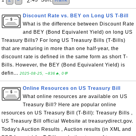
Discount Rate vs. BEY on Long US T-Bill
What is the difference between Discount Rate
and BEY (Bond Equivalent Yield) on long US
Treasury Bills? For long US Treasury Bills (T-Bills)
that are maturing in more than one half-year, the
discount rate is defined in the same form as short T-
Bills. However, the BEY (Bond Equivalent Yield) is
defin...
2025-08-25, ∼836🔥, 0💬
Online Resources on US Treasury Bill
What online resources are available on US
Treasury Bill? Here are popular online
resources on US Treasury Bill (T-Bill): Treasury Bills ,
US Treasury Bill official Website at treasurydirect.gov.
Today's Auction Results , Auction results (in XML and