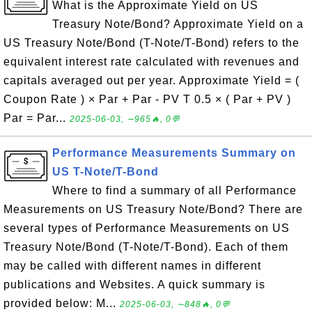
What is the Approximate Yield on US
Treasury Note/Bond? Approximate Yield on a
US Treasury Note/Bond (T-Note/T-Bond) refers to the
equivalent interest rate calculated with revenues and
capitals averaged out per year. Approximate Yield = (
Coupon Rate ) × Par + Par - PV T 0.5 × ( Par + PV )
Par = Par...
2025-06-03, ∼965🔥, 0💬
Performance Measurements Summary on
US T-Note/T-Bond
Where to find a summary of all Performance
Measurements on US Treasury Note/Bond? There are
several types of Performance Measurements on US
Treasury Note/Bond (T-Note/T-Bond). Each of them
may be called with different names in different
publications and Websites. A quick summary is
provided below: M...
2025-06-03, ∼848🔥, 0💬