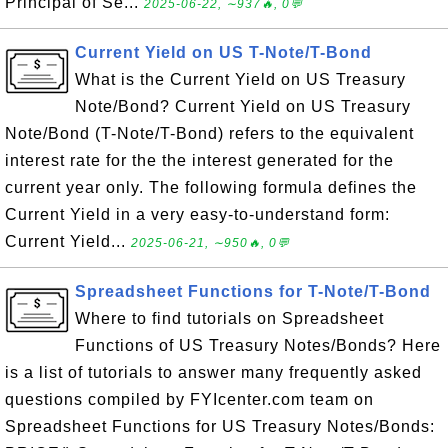
Principal of Se...
2025-06-22, ∼937🔥, 0💬
Current Yield on US T-Note/T-Bond
What is the Current Yield on US Treasury
Note/Bond? Current Yield on US Treasury
Note/Bond (T-Note/T-Bond) refers to the equivalent
interest rate for the the interest generated for the
current year only. The following formula defines the
Current Yield in a very easy-to-understand form:
Current Yield...
2025-06-21, ∼950🔥, 0💬
Spreadsheet Functions for T-Note/T-Bond
Where to find tutorials on Spreadsheet
Functions of US Treasury Notes/Bonds? Here
is a list of tutorials to answer many frequently asked
questions compiled by FYIcenter.com team on
Spreadsheet Functions for US Treasury Notes/Bonds: