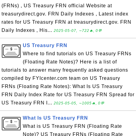
(FRNs) , US Treasury FRN official Website at
treasurydirect.gov. FRN Daily Indexes , Latest index
rates for US Treasury FRN at treasurydirect.gov. FRN
Daily Indexes , His...
2025-05-07, ∼722🔥, 0💬
US Treasury FRN
Where to find tutorials on US Treasury FRNs
(Floating Rate Notes)? Here is a list of
tutorials to answer many frequently asked questions
compiled by FYIcenter.com team on US Treasury
FRNs (Floating Rate Notes): What Is US Treasury
FRN Daily Index Rate for US Treasury FRN Spread for
US Treasury FRN I...
2025-05-05, ∼1005🔥, 0💬
What Is US Treasury FRN
What is US Treasury FRN (Floating Rate
Note)? US Treasury FRNs (Floating Rate