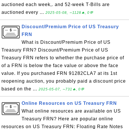
auctioned each week,. and 52-week T-Bills are
auctioned every ...
2025-05-08, ∼1128🔥, 0💬
Discount/Premium Price of US Treasury
FRN
What is Discount/Premium Price of US
Treasury FRN? Discount/Premium Price of US
Treasury FRN refers to whether the purchase price of
of a FRN is below the face value or above the face
value. If you purchased FRN 91282CLA7 at its 1st
reopening auction, you probably paid a discount price
based on the ...
2025-05-07, ∼731🔥, 0💬
Online Resources on US Treasury FRN
What online resources are available on US
Treasury FRN? Here are popular online
resources on US Treasury FRN: Floating Rate Notes