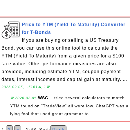
Price to YTM (Yield To Maturity) Converter
for T-Bonds
If you are buying or selling a US Treasury
Bond, you can use this online tool to calculate the
YTM (Yield To Maturity) from a given price for a $100
face value. Other performance measures are also
provided, including estimate YTM, coupon payment
dates, interest incomes and capital gain at maturity. ...
2026-02-05, ∼5161🔥, 1💬
WSG
: I tried several calculators to match
💬 2026-02-05
YTM found on "TradeView" all were low. ChatGPT was a
lying fool that used great grammar to ...
1
2
>
∑:43 Sort:
Rank