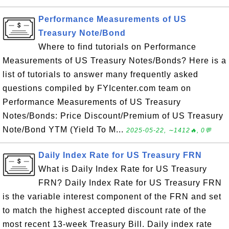
Performance Measurements of US
Treasury Note/Bond
Where to find tutorials on Performance
Measurements of US Treasury Notes/Bonds? Here is a
list of tutorials to answer many frequently asked
questions compiled by FYIcenter.com team on
Performance Measurements of US Treasury
Notes/Bonds: Price Discount/Premium of US Treasury
Note/Bond YTM (Yield To M...
2025-05-22, ∼1412🔥, 0💬
Daily Index Rate for US Treasury FRN
What is Daily Index Rate for US Treasury
FRN? Daily Index Rate for US Treasury FRN
is the variable interest component of the FRN and set
to match the highest accepted discount rate of the
most recent 13-week Treasury Bill. Daily index rate