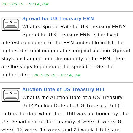
2025-05-19, ∼993🔥, 0💬
Spread for US Treasury FRN
What is Spread Rate for US Treasury FRN?
Spread for US Treasury FRN is the fixed
interest component of the FRN and set to match the
highest discount margin at its original auction. Spread
stays unchanged until the maturity of the FRN. Here
are the steps to generate the spread: 1. Get the
highest dis...
2025-05-19, ∼897🔥, 0💬
Auction Date of US Treasury Bill
What is the Auction Date of a US Treasury
Bill? Auction Date of a US Treasury Bill (T-
Bill) is the date when the T-Bill was auctioned by The
US Department of the Treasury. 4-week, 6-week, 8-
week, 13-week, 17-week, and 26 week T-Bills are