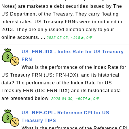
Notes) are marketable debt securities issued by The
US Department of the Treasury. They carry floating
interest rates. US Treasury FRNs were introduced in
2013. They are only issued electronically to your
online accounts. ...
2025-05-05, ∼918🔥, 0💬
US: FRN-IDX - Index Rate for US Treasury
FRN
What is the performance of the Index Rate for
US Treasury FRN (US: FRN-IDX), and its historical
data? The performance of the Index Rate for US
Treasury FRN (US: FRN-IDX) and its historical data
are presented below.
2025-04-30, ∼9074🔥, 0💬
US: REF-CPI - Reference CPI for US
Treasury TIPS
What is the performance of the Reference CPI