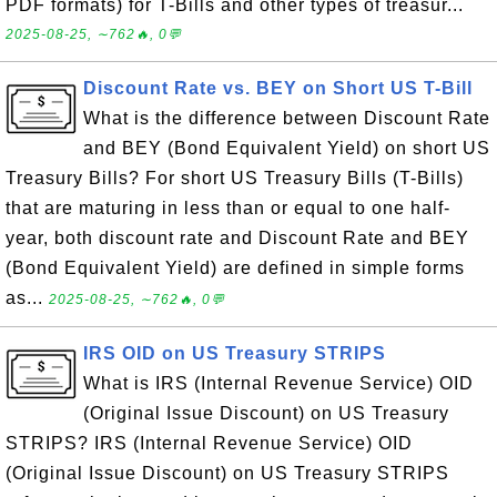
PDF formats) for T-Bills and other types of treasur...
2025-08-25, ∼762🔥, 0💬
Discount Rate vs. BEY on Short US T-Bill
What is the difference between Discount Rate
and BEY (Bond Equivalent Yield) on short US
Treasury Bills? For short US Treasury Bills (T-Bills)
that are maturing in less than or equal to one half-
year, both discount rate and Discount Rate and BEY
(Bond Equivalent Yield) are defined in simple forms
as...
2025-08-25, ∼762🔥, 0💬
IRS OID on US Treasury STRIPS
What is IRS (Internal Revenue Service) OID
(Original Issue Discount) on US Treasury
STRIPS? IRS (Internal Revenue Service) OID
(Original Issue Discount) on US Treasury STRIPS