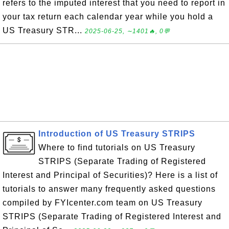
refers to the imputed interest that you need to report in
your tax return each calendar year while you hold a
US Treasury STR...
2025-06-25, ∼1401🔥, 0💬
Introduction of US Treasury STRIPS
Where to find tutorials on US Treasury
STRIPS (Separate Trading of Registered
Interest and Principal of Securities)? Here is a list of
tutorials to answer many frequently asked questions
compiled by FYIcenter.com team on US Treasury
STRIPS (Separate Trading of Registered Interest and