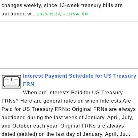
changes weekly, since 13-week treasury bills are
auctioned w...
2025-05-19, ∼1149🔥, 0💬
Interest Payment Schedule for US Treasury
FRN
When are Interests Paid for US Treasury
FRNs? Here are general rules on when Interests Are
Paid for US Treasury FRNs: Original FRNs are always
auctioned during the last week of January, April, July,
and October each year. Original FRNs are always
dated (settled) on the last day of January, April, Ju...