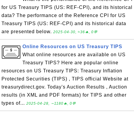
for US Treasury TIPS (US: REF-CPI), and its historical
data? The performance of the Reference CPI for US
Treasury TIPS (US: REF-CPI) and its historical data
are presented below.
2025-04-30, ≈36🔥, 0💬
Online Resources on US Treasury TIPS
What online resources are available on US
Treasury TIPS? Here are popular online
resources on US Treasury TIPS: Treasury Inflation
Protected Securities (TIPS) , TIPS official Website at
treasurydirect.gov. Today's Auction Results , Auction
results (in XML and PDF formats) for TIPS and other
types of...
2025-04-28, ∼1180🔥, 0💬