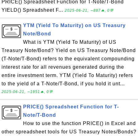
PRICE() Spreadsheet Function for T-Note/T-Bond
YIELD() Spreadsheet F...
2025-06-21, ∼887🔥, 0💬
YTM (Yield To Maturity) on US Treasury
Note/Bond
What is YTM (Yield To Maturity) of US
Treasury Note/Bond? Yield on US Treasury Note/Bond
(T-Note/T-Bond) refers to the equivalent compounding
interest rate for all revenues generated during the
entire investment term. YTM (Yield To Maturity) refers
to the yield of a T-Note/T-Bond, if you hold it unt...
2025-06-21, ∼1951🔥, 0💬
PRICE() Spreadsheet Function for T-
Note/T-Bond
How to use the function PRICE() in Excel and
other spreadsheet tools for US Treasury Notes/Bonds?