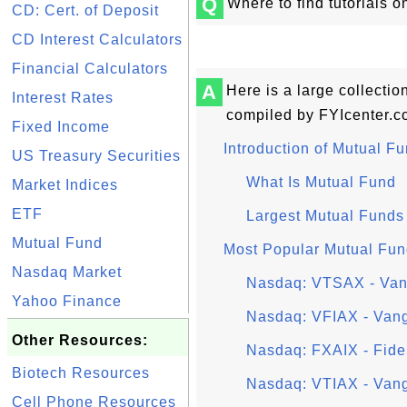
Q
Where to find tutorials 
CD: Cert. of Deposit
CD Interest Calculators
Financial Calculators
A
Here is a large collectio
Interest Rates
compiled by FYIcenter.c
Fixed Income
Introduction of Mutual F
US Treasury Securities
What Is Mutual Fund
Market Indices
ETF
Largest Mutual Funds
Mutual Fund
Most Popular Mutual Fu
Nasdaq Market
Nasdaq: VTSAX - Vang
Yahoo Finance
Nasdaq: VFIAX - Van
Other Resources:
Nasdaq: FXAIX - Fidel
Biotech Resources
Nasdaq: VTIAX - Vangu
Cell Phone Resources