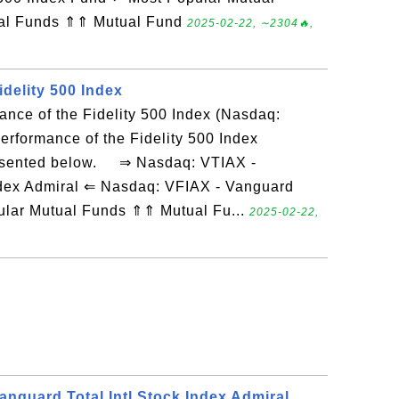
ual Funds ⇑⇑ Mutual Fund
2025-02-22, ∼2304🔥,
delity 500 Index
ance of the Fidelity 500 Index (Nasdaq:
rformance of the Fidelity 500 Index
esented below. ⇒ Nasdaq: VTIAX -
Index Admiral ⇐ Nasdaq: VFIAX - Vanguard
ular Mutual Funds ⇑⇑ Mutual Fu...
2025-02-22,
anguard Total Intl Stock Index Admiral