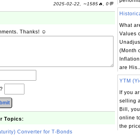
performa
2025-02-22, ∼1585🔥, 0💬
Historic
What are
omments. Thanks! ☺
Values 
Unadju
(Month 
Inflatio
are His..
YTM (Yie
b?
If you a
selling
bmit
Bill, yo
online t
r Topics:
the price
turity) Converter for T-Bonds