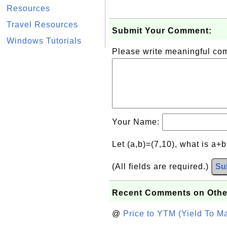
Resources
Travel Resources
Submit Your Comment:
Windows Tutorials
Please write meaningful c
Your Name:
Let (a,b)=(7,10), what is a+
(All fields are required.)
Su
Recent Comments on Othe
@
Price to YTM (Yield To Ma