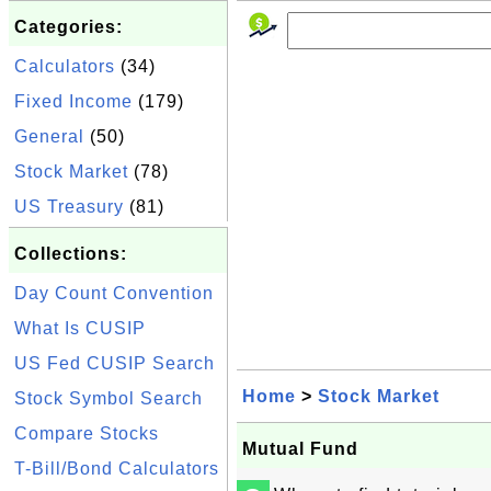
Categories:
Calculators
(34)
Fixed Income
(179)
General
(50)
Stock Market
(78)
US Treasury
(81)
Collections:
Day Count Convention
What Is CUSIP
US Fed CUSIP Search
Home
>
Stock Market
Stock Symbol Search
Compare Stocks
Mutual Fund
T-Bill/Bond Calculators