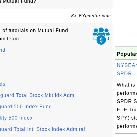
on Mutual Fund?
✍: FYIcenter.com
n of tutorials on Mutual Fund
om team:
und
Popular
NYSEAr
SPDR...
nds
What is 
perform
uard Total Stock Mkt Idx Adm
SPDR S
guard 500 Index Fund
ETF Tru
ity 500 Index
SPY) st
performa
ard Total Intl Stock Index Admiral