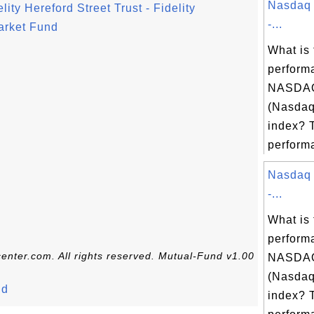
Nasdaq 
ty Hereford Street Trust - Fidelity
-...
rket Fund
What is 
perform
NASDAQ
(Nasdaq
index? 
performa
Nasdaq 
-...
What is 
perform
enter.com. All rights reserved. Mutual-Fund v1.00
NASDAQ
(Nasdaq
nd
index? 