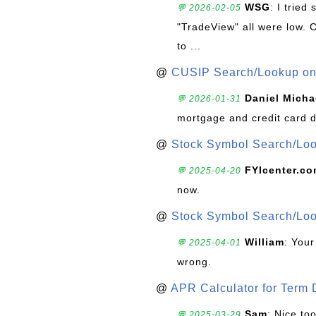
WSG
: I trie
💬 2026-02-05
"TradeView" all were low. 
to ...
@
CUSIP Search/Lookup on 
Daniel Micha
💬 2026-01-31
mortgage and credit card 
@
Stock Symbol Search/Lo
FYIcenter.c
💬 2025-04-20
now.
@
Stock Symbol Search/Lo
William
: Your
💬 2025-04-01
wrong.
@
APR Calculator for Term 
Sam
: Nice too
💬 2025-03-29