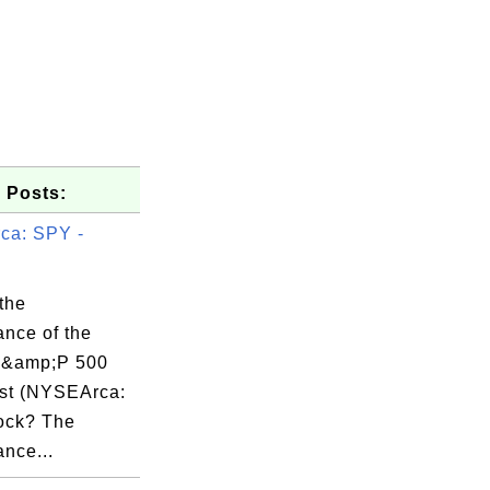
 Posts:
ca: SPY -
the
ance of the
&amp;P 500
st (NYSEArca:
ock? The
nce...