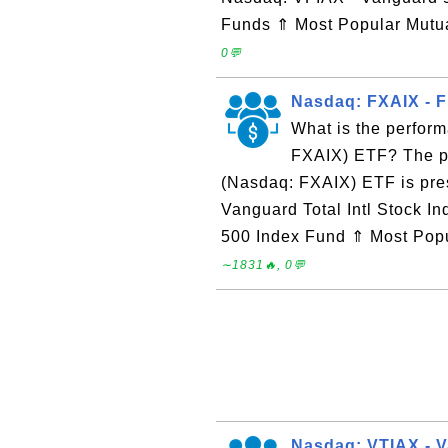
Funds ⇑ Most Popular Mut
0💬
Nasdaq: FXAIX - Fi
What is the perform
FXAIX) ETF? The pe
(Nasdaq: FXAIX) ETF is pr
Vanguard Total Intl Stock 
500 Index Fund ⇑ Most Pop
∼1831🔥, 0💬
Nasdaq: VTIAX - V