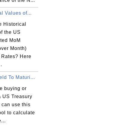
nce of the N...
al Values of...
 Historical
of the US
sted MoM
over Month)
n Rates? Here
.
ld To Maturi...
re buying or
 a US Treasury
u can use this
ool to calculate
...