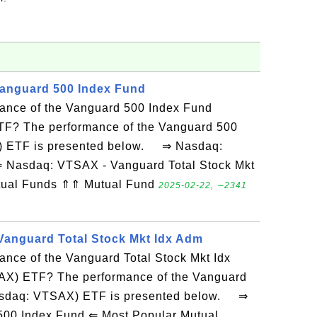
Vanguard 500 Index Fund
mance of the Vanguard 500 Index Fund
TF? The performance of the Vanguard 500
) ETF is presented below. ⇒ Nasdaq:
 ⇐ Nasdaq: VTSAX - Vanguard Total Stock Mkt
tual Funds ⇑⇑ Mutual Fund
2025-02-22, ∼2341
Vanguard Total Stock Mkt Idx Adm
ance of the Vanguard Total Stock Mkt Idx
X) ETF? The performance of the Vanguard
Nasdaq: VTSAX) ETF is presented below. ⇒
500 Index Fund ⇐ Most Popular Mutual