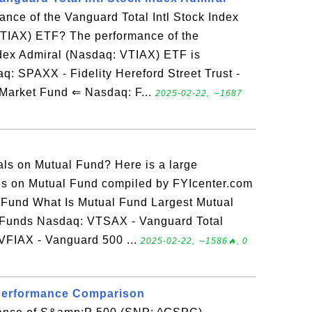
ance of the Vanguard Total Intl Stock Index
TIAX) ETF? The performance of the
ndex Admiral (Nasdaq: VTIAX) ETF is
 SPAXX - Fidelity Hereford Street Trust -
Market Fund ⇐ Nasdaq: F...
2025-02-22, ∼1687
ials on Mutual Fund? Here is a large
ials on Mutual Fund compiled by FYIcenter.com
l Fund What Is Mutual Fund Largest Mutual
 Funds Nasdaq: VTSAX - Vanguard Total
VFIAX - Vanguard 500 ...
2025-02-22, ∼1586🔥, 0
Performance Comparison