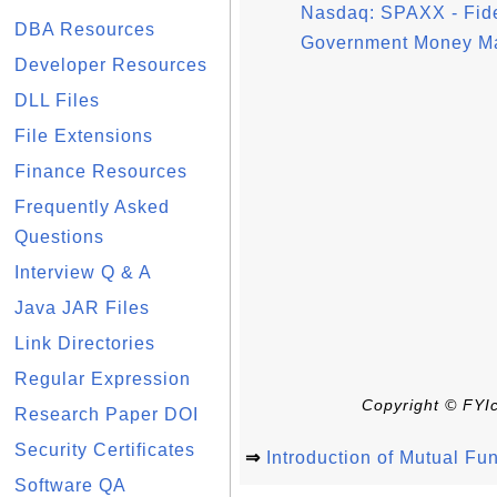
Nasdaq: SPAXX - Fideli
DBA Resources
Government Money Ma
Developer Resources
DLL Files
File Extensions
Finance Resources
Frequently Asked
Questions
Interview Q & A
Java JAR Files
Link Directories
Regular Expression
Copyright © FYIc
Research Paper DOI
Security Certificates
⇒
Introduction of Mutual Fu
Software QA