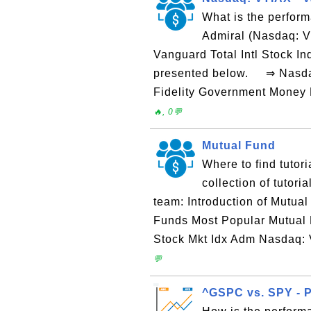
What is the perform
Admiral (Nasdaq: V
Vanguard Total Intl Stock I
presented below. ⇒ Nasdaq:
Fidelity Government Money 
🔥, 0💬
Mutual Fund
Where to find tutor
collection of tutor
team: Introduction of Mutua
Funds Most Popular Mutual
Stock Mkt Idx Adm Nasdaq: 
💬
^GSPC vs. SPY - 