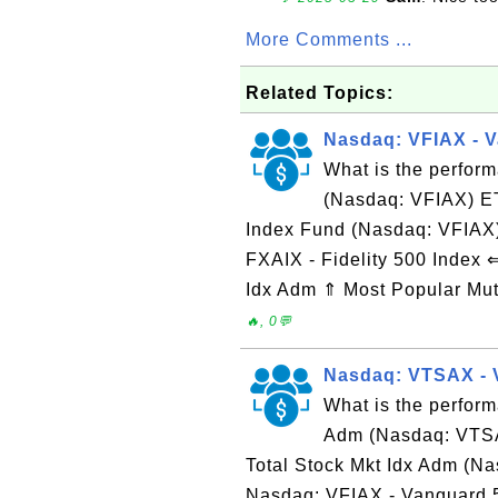
More Comments ...
Related Topics:
Nasdaq: VFIAX - 
What is the perfor
(Nasdaq: VFIAX) E
Index Fund (Nasdaq: VFIAX
FXAIX - Fidelity 500 Index
Idx Adm ⇑ Most Popular Mu
🔥, 0💬
Nasdaq: VTSAX - 
What is the perform
Adm (Nasdaq: VTSA
Total Stock Mkt Idx Adm (
Nasdaq: VFIAX - Vanguard 