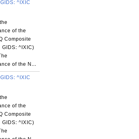
GIDS: ^IXIC
the
ance of the
 Composite
 GIDS: ^IXIC)
The
nce of the N...
GIDS: ^IXIC
the
ance of the
 Composite
 GIDS: ^IXIC)
The