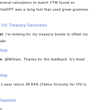
d several calculators to match YTM found on
ChatGPT was a lying fool that used great grammar
US Treasury Securities
el
: I’m looking for my treasury bonds to offset my
debt
okup
om
: @William, Thanks for the feedback. It's fixed
okup
 1-year return 36.64% (Yahoo formula) for IVV is
Deposits
l!