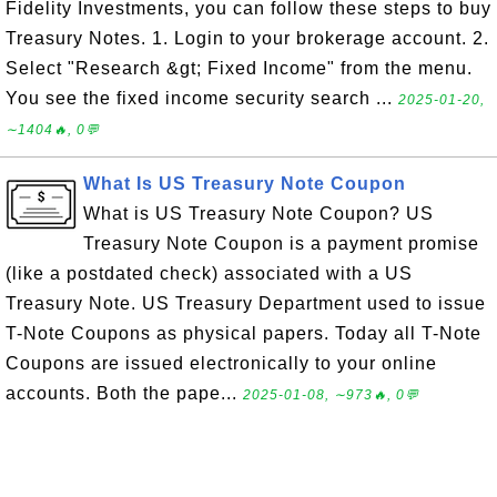
Fidelity Investments, you can follow these steps to buy
Treasury Notes. 1. Login to your brokerage account. 2.
Select "Research &gt; Fixed Income" from the menu.
You see the fixed income security search ...
2025-01-20,
∼1404🔥, 0💬
What Is US Treasury Note Coupon
What is US Treasury Note Coupon? US
Treasury Note Coupon is a payment promise
(like a postdated check) associated with a US
Treasury Note. US Treasury Department used to issue
T-Note Coupons as physical papers. Today all T-Note
Coupons are issued electronically to your online
accounts. Both the pape...
2025-01-08, ∼973🔥, 0💬