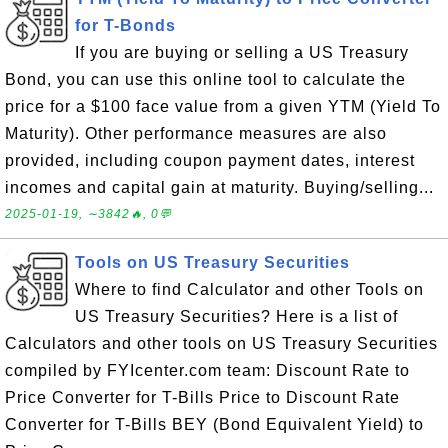
for T-Bonds
If you are buying or selling a US Treasury
Bond, you can use this online tool to calculate the
price for a $100 face value from a given YTM (Yield To
Maturity). Other performance measures are also
provided, including coupon payment dates, interest
incomes and capital gain at maturity. Buying/selling...
2025-01-19, ∼3842🔥, 0💬
Tools on US Treasury Securities
Where to find Calculator and other Tools on
US Treasury Securities? Here is a list of
Calculators and other tools on US Treasury Securities
compiled by FYIcenter.com team: Discount Rate to
Price Converter for T-Bills Price to Discount Rate
Converter for T-Bills BEY (Bond Equivalent Yield) to