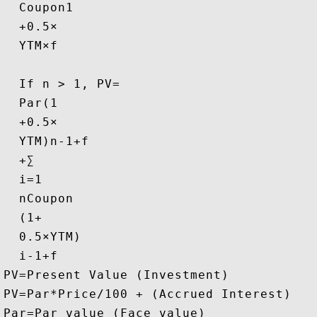
Coupon
1
+
0.5
×
YTM
×
f
If n > 1, 
PV
=
Par
(
1
+
0.5
×
YTM
)
n
-
1
+
f
+
∑
i
=
1
n
Coupon
(
1
+
0.5
×
YTM
)
i
-
1
+
f
PV
=
Present Value (Investment)
PV
=
Par*Price/100 + (Accrued Interest)
Par
=
Par value (Face value)