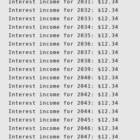
  Interest income for 2031: $12.34

  Interest income for 2032: $12.34

  Interest income for 2033: $12.34

  Interest income for 2034: $12.34

  Interest income for 2035: $12.34

  Interest income for 2036: $12.34

  Interest income for 2037: $12.34

  Interest income for 2038: $12.34

  Interest income for 2039: $12.34

  Interest income for 2040: $12.34

  Interest income for 2041: $12.34

  Interest income for 2042: $12.34

  Interest income for 2043: $12.34

  Interest income for 2044: $12.34

  Interest income for 2045: $12.34

  Interest income for 2046: $12.34

  Interest income for 2047: $12.34
