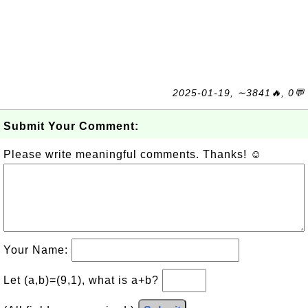
2025-01-19, ∼3841🔥, 0💬
Submit Your Comment:
Please write meaningful comments. Thanks! ☺
Your Name:
Let (a,b)=(9,1), what is a+b?