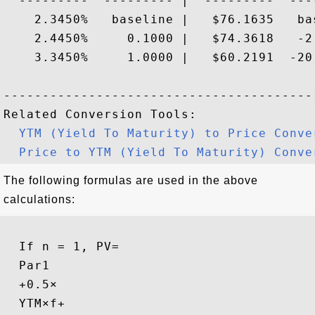
  ---------  --------- |  ---------  ----
    2.3450%   baseline |   $76.1635   bas
    2.4450%     0.1000 |   $74.3618   -2.
    3.3450%     1.0000 |   $60.2191  -20.
-----------------------------------------
Related Conversion Tools:

YTM (Yield To Maturity) to Price Conve
Price to YTM (Yield To Maturity) Conve
The following formulas are used in the above
calculations:
If n = 1, 
PV
=
Par
1
+
0.5
×
YTM
×
f
+