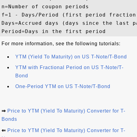
n
=
Number of coupon periods
f
=
1 - Days/Period (first period fraction
Days
=
Accrued days (days since the last p
Period
=
Days in the first period
For more information, see the following tutorials:
YTM (Yield To Maturity) on US T-Note/T-Bond
YTM with Fractional Period on US T-Note/T-
Bond
One-Period YTM on US T-Note/T-Bond
⇒
Price to YTM (Yield To Maturity) Converter for T-
Bonds
⇐
Price to YTM (Yield To Maturity) Converter for T-