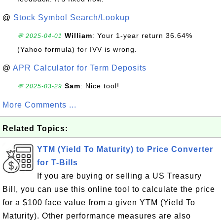
@
Stock Symbol Search/Lookup
William
: Your 1-year return 36.64%
💬 2025-04-01
(Yahoo formula) for IVV is wrong.
@
APR Calculator for Term Deposits
Sam
: Nice tool!
💬 2025-03-29
More Comments ...
Related Topics:
YTM (Yield To Maturity) to Price Converter
for T-Bills
If you are buying or selling a US Treasury
Bill, you can use this online tool to calculate the price
for a $100 face value from a given YTM (Yield To
Maturity). Other performance measures are also