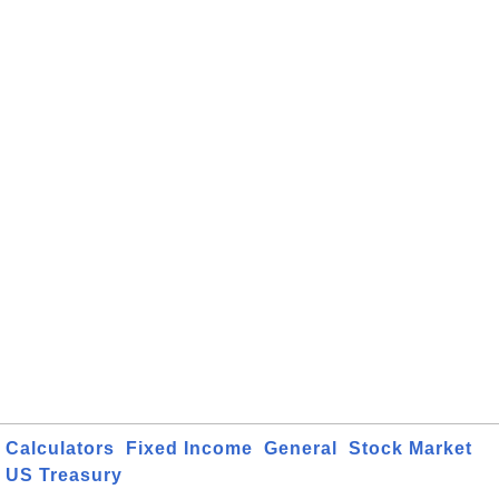
Calculators
Fixed Income
General
Stock Market
US Treasury