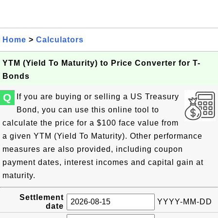
Home
>
Calculators
YTM (Yield To Maturity) to Price Converter for T-
Bonds
Q
If you are buying or selling a US Treasury
Bond, you can use this online tool to
calculate the price for a $100 face value from
a given YTM (Yield To Maturity). Other performance
measures are also provided, including coupon
payment dates, interest incomes and capital gain at
maturity.
Settlement
YYYY-MM-DD
date