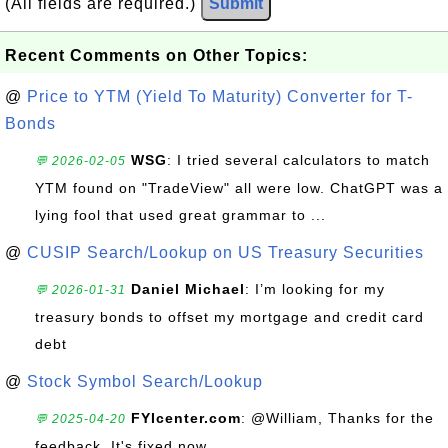
(All fields are required.)
Submit
Recent Comments on Other Topics:
@
Price to YTM (Yield To Maturity) Converter for T-
Bonds
WSG
: I tried several calculators to match
💬 2026-02-05
YTM found on "TradeView" all were low. ChatGPT was a
lying fool that used great grammar to ...
@
CUSIP Search/Lookup on US Treasury Securities
Daniel Michael
: I’m looking for my
💬 2026-01-31
treasury bonds to offset my mortgage and credit card
debt
@
Stock Symbol Search/Lookup
FYIcenter.com
: @William, Thanks for the
💬 2025-04-20
feedback. It's fixed now.