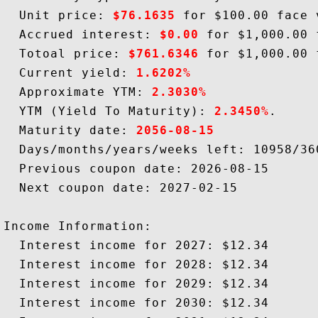
  Unit price: 
$76.1635
 for $100.00 face v
  Accrued interest: 
$0.00
 for $1,000.00 
  Totoal price: 
$761.6346
 for $1,000.00 
  Current yield: 
1.6202%
  Approximate YTM: 
2.3030%
  YTM (Yield To Maturity): 
2.3450%
.

  Maturity date: 
2056-08-15
  Days/months/years/weeks left: 10958/36
  Previous coupon date: 2026-08-15

  Next coupon date: 2027-02-15

Income Information:

  Interest income for 2027: $12.34

  Interest income for 2028: $12.34

  Interest income for 2029: $12.34

  Interest income for 2030: $12.34
