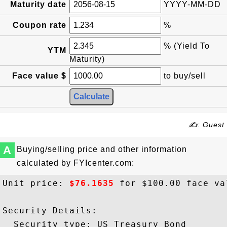
Maturity date
YYYY-MM-DD
Coupon rate
%
% (Yield To
YTM
Maturity)
Face value $
to buy/sell
✍: Guest
A
Buying/selling price and other information
calculated by FYIcenter.com:
Unit price: 
$76.1635
 for $100.00 face val
Security Details:

  Security type: US Treasury Bond
