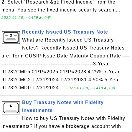
2. Select "Research &gt; Fixed Income" from the
menu. You see the fixed income security search ...
2025-01-20, ∼1459🔥, 0💬
Recently Issued US Treasury Note
What are Recently Issued US Treasury
Notes? Recently Issued US Treasury Notes
are: Term CUSIP Issue Date Maturity Coupon Rate ----
-------------------------- -------------------------3-Year
91282CMF5 01/15/2025 01/15/2028 4.25% 7-Year
91282CMC2 12/31/2024 12/31/2031 4.50% 5-Year
91282CMD0 12/31/2024 ...
2025-01-08, ∼1418🔥, 0💬
Buy Treasury Notes with Fidelity
Investments
How to buy US Treasury Notes with Fidelity
Investments? If you have a brokerage account with