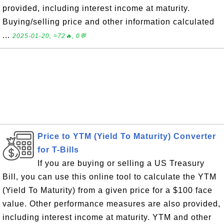
provided, including interest income at maturity.
Buying/selling price and other information calculated
...
2025-01-20, ≈72🔥, 0💬
Price to YTM (Yield To Maturity) Converter
for T-Bills
If you are buying or selling a US Treasury
Bill, you can use this online tool to calculate the YTM
(Yield To Maturity) from a given price for a $100 face
value. Other performance measures are also provided,
including interest income at maturity. YTM and other