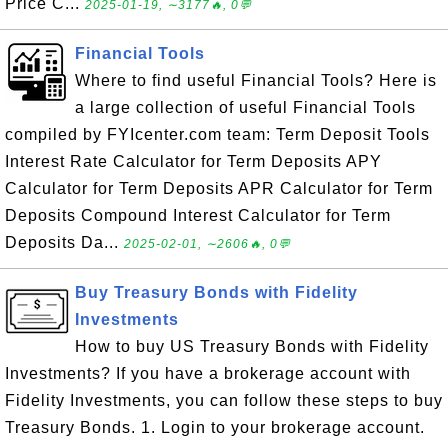
Price C...
2025-01-19, ∼3177🔥, 0💬
Financial Tools
Where to find useful Financial Tools? Here is
a large collection of useful Financial Tools
compiled by FYIcenter.com team: Term Deposit Tools
Interest Rate Calculator for Term Deposits APY
Calculator for Term Deposits APR Calculator for Term
Deposits Compound Interest Calculator for Term
Deposits Da...
2025-02-01, ∼2606🔥, 0💬
Buy Treasury Bonds with Fidelity
Investments
How to buy US Treasury Bonds with Fidelity
Investments? If you have a brokerage account with
Fidelity Investments, you can follow these steps to buy
Treasury Bonds. 1. Login to your brokerage account.