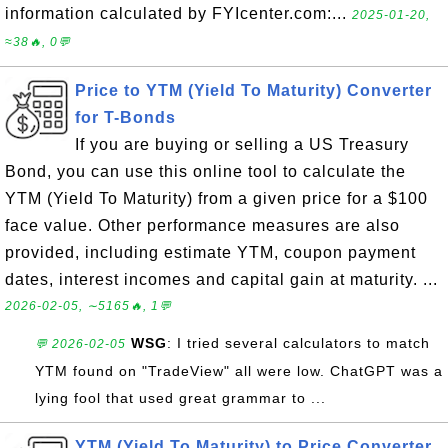
information calculated by FYIcenter.com:...
2025-01-20,
≈38🔥, 0💬
Price to YTM (Yield To Maturity) Converter
for T-Bonds
If you are buying or selling a US Treasury
Bond, you can use this online tool to calculate the
YTM (Yield To Maturity) from a given price for a $100
face value. Other performance measures are also
provided, including estimate YTM, coupon payment
dates, interest incomes and capital gain at maturity. ...
2026-02-05, ∼5165🔥, 1💬
WSG
: I tried several calculators to match
💬 2026-02-05
YTM found on "TradeView" all were low. ChatGPT was a
lying fool that used great grammar to ...
YTM (Yield To Maturity) to Price Converter