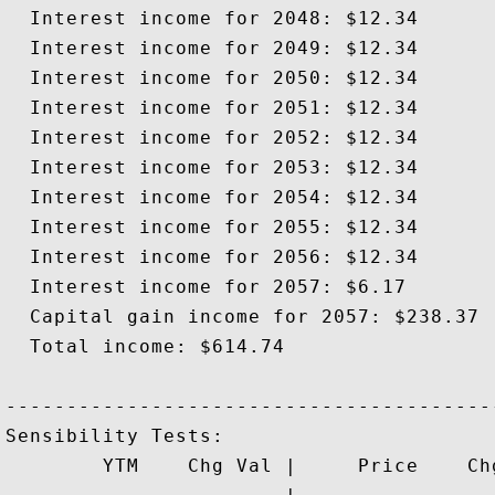
  Interest income for 2048: $12.34

  Interest income for 2049: $12.34

  Interest income for 2050: $12.34

  Interest income for 2051: $12.34

  Interest income for 2052: $12.34

  Interest income for 2053: $12.34

  Interest income for 2054: $12.34

  Interest income for 2055: $12.34

  Interest income for 2056: $12.34

  Interest income for 2057: $6.17

  Capital gain income for 2057: $238.37

  Total income: $614.74

-----------------------------------------
Sensibility Tests: 

        YTM    Chg Val |     Price    Chg