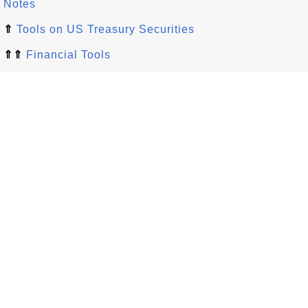
Notes
⇑
Tools on US Treasury Securities
⇑⇑
Financial Tools