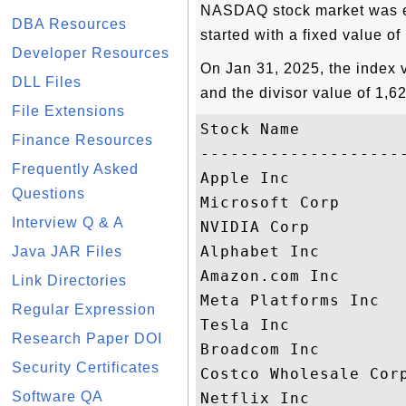
NASDAQ stock market was es
DBA Resources
started with a fixed value of
Developer Resources
On Jan 31, 2025, the index 
DLL Files
and the divisor value of 1,6
File Extensions
Stock Name          
Finance Resources
--------------------
Frequently Asked
Apple Inc           
Questions
Microsoft Corp      
Interview Q & A
NVIDIA Corp         
Alphabet Inc        
Java JAR Files
Amazon.com Inc      
Link Directories
Meta Platforms Inc  
Regular Expression
Tesla Inc           
Research Paper DOI
Broadcom Inc        
Security Certificates
Costco Wholesale Cor
Software QA
Netflix Inc         