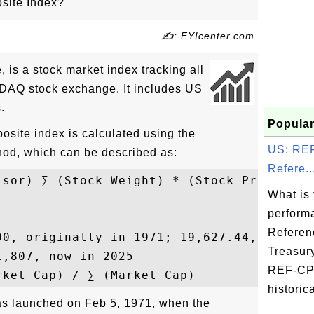
ite Index?
✍: FYIcenter.com
s a stock market index tracking all
SDAQ stock exchange. It includes US
.
Popular
ite index is calculated using the
US: REF
hod, which can be described as:
Refere..
isor) ∑ (Stock Weight) * (Stock Price)

What is 
perform
Referen
00, originally in 1971; 19,627.44, now in 
Treasur
,807, now in 2025

REF-CPI
historica
 launched on Feb 5, 1971, when the