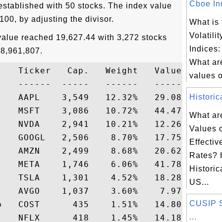
Cboe Ind
tablished with 50 stocks. The index value
 100, by adjusting the divisor.
What is
Volatili
value reached 19,627.44 with 3,272 stocks
Indices:
28,961,807.
What are
    Ticker   Cap.   Weight   Value    Pric
values of
-   ------  -----   ------   -----   -----
    AAPL    3,549   12.32%   29.08   236.0
Historic
    MSFT    3,086   10.72%   44.47   415.0
What are
    NVDA    2,941   10.21%   12.26   120.0
Values 
    GOOGL   2,506    8.70%   17.75   204.0
Effecti
    AMZN    2,499    8.68%   20.62   237.6
Rates? 
    META    1,746    6.06%   41.78   689.1
Historic
    TSLA    1,301    4.52%   18.28   404.6
US...
    AVGO    1,037    3.60%    7.97   221.2
CUSIP 
p   COST      435    1.51%   14.80   979.8
...
    NFLX      418    1.45%   14.18   976.7