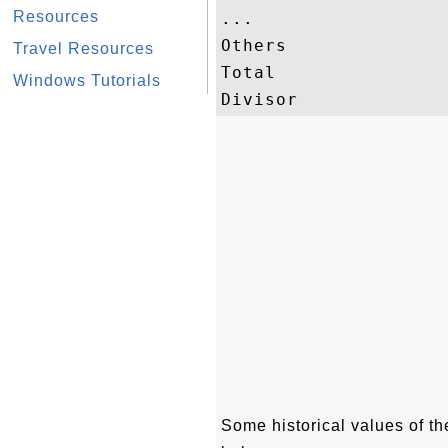
Resources
...

Others               
Travel Resources
Total                
Windows Tutorials
Some historical values of 