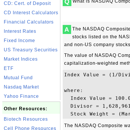
Q
What is NASDAQ Compos
CD: Cert. of Deposit
CD Interest Calculators
Financial Calculators
A
The NASDAQ Composite, i
Interest Rates
stocks listed on the NA
Fixed Income
and non-US company stocks
US Treasury Securities
The value of NASDAQ Compos
Market Indices
capitalization-weighted met
ETF
Index Value = (1/Div
Mutual Fund
Nasdaq Market
where: 

Yahoo Finance
  Index Value = 100.
  Divisor = 1,628,961
Other Resources:
Biotech Resources
The NASDAQ Composite was
Cell Phone Resources