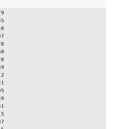
9

5

8

7

8

0

8

9

2

1

5

9

1

5

7
