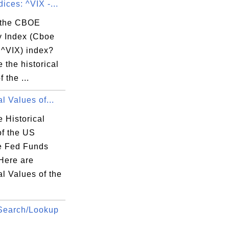
ices: ^VIX -...
 the CBOE
ty Index (Cboe
 ^VIX) index?
 the historical
e  

 the ...
-

0  

al Values of...
6  

 Historical
7  

of the US
2  

ve Fed Funds
8  

Here are
8  

al Values of the
0  

7  

Search/Lookup
8  

6  
