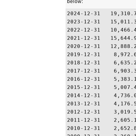
below:
2024-12-31   19,310.7
2023-12-31   15,011.3
2022-12-31   10,466.4
2021-12-31   15,644.9
2020-12-31   12,888.2
2019-12-31    8,972.6
2018-12-31    6,635.2
2017-12-31    6,903.3
2016-12-31    5,383.1
2015-12-31    5,007.4
2014-12-31    4,736.0
2013-12-31    4,176.5
2012-12-31    3,019.5
2011-12-31    2,605.1
2010-12-31    2,652.8