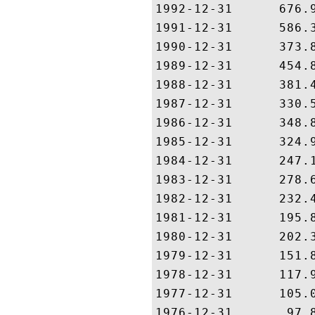
1992-12-31      676.9
1991-12-31      586.3
1990-12-31      373.8
1989-12-31      454.8
1988-12-31      381.4
1987-12-31      330.5
1986-12-31      348.8
1985-12-31      324.9
1984-12-31      247.1
1983-12-31      278.6
1982-12-31      232.4
1981-12-31      195.8
1980-12-31      202.3
1979-12-31      151.8
1978-12-31      117.9
1977-12-31      105.0
1976-12-31       97.8