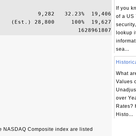
If you 
           9,282   32.23%  19,406

of a US
   (Est.) 28,800     100%  19,627

security
lookup i
informat
sea...
Historic
What are
Values 
Unadjus
over Yea
Rates? 
Histo...
the NASDAQ Composite index are listed