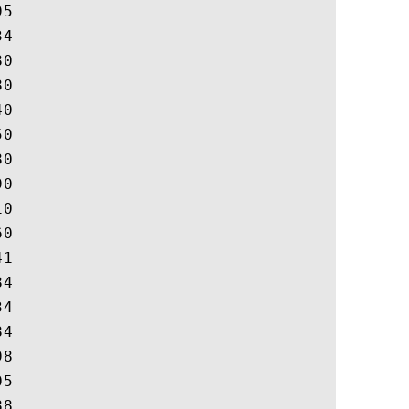
5

4

0

0

0

0

0

0

0

0

1

4

4

4

8

5

8
