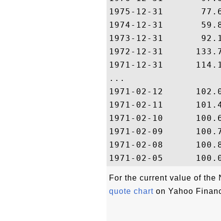
1975-12-31       77.6
1974-12-31       59.8
1973-12-31       92.1
1972-12-31      133.7
1971-12-31      114.1
...

1971-02-12      102.0
1971-02-11      101.4
1971-02-10      100.6
1971-02-09      100.7
1971-02-08      100.8
For the current value of t
quote chart
on Yahoo Finan