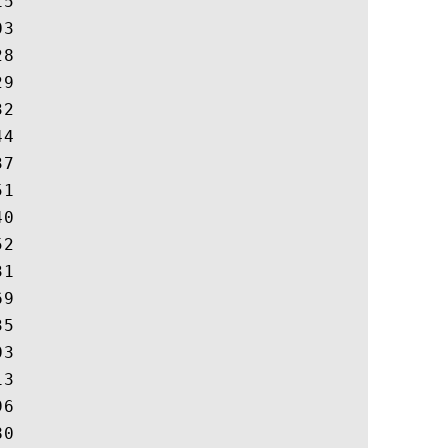
5

3

8

9

2

4

7

1

0

2

1

9

5

3

3

6

0
