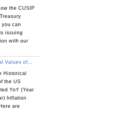
know the CUSIP
 Treasury
, you can
ts issuing
ion with our
al Values of...
 Historical
of the US
ted YoY (Year
r) Inflation
Here are