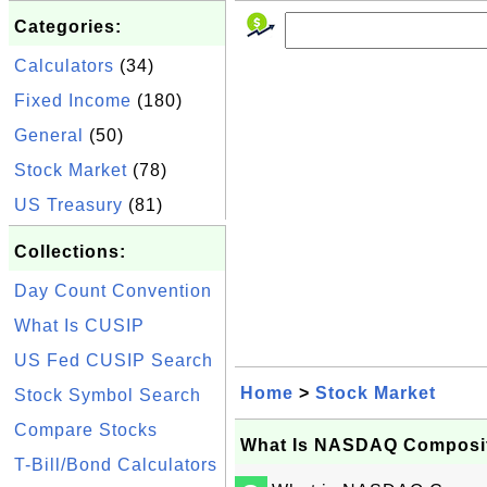
Categories:
Calculators
(34)
Fixed Income
(180)
General
(50)
Stock Market
(78)
US Treasury
(81)
Collections:
Day Count Convention
What Is CUSIP
US Fed CUSIP Search
Home
>
Stock Market
Stock Symbol Search
Compare Stocks
What Is NASDAQ Composi
T-Bill/Bond Calculators