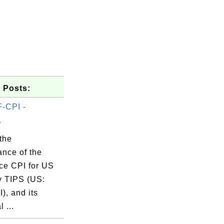
 Posts:
-CPI -
.
the
ance of the
ce CPI for US
2025 

y TIPS (US:
), and its
l ...