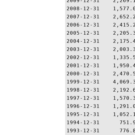
2009-12-31    2,269.1
2008-12-31    1,577.0
2007-12-31    2,652.2
2006-12-31    2,415.2
2005-12-31    2,205.3
2004-12-31    2,175.4
2003-12-31    2,003.3
2002-12-31    1,335.5
2001-12-31    1,950.4
2000-12-31    2,470.5
1999-12-31    4,069.3
1998-12-31    2,192.6
1997-12-31    1,570.3
1996-12-31    1,291.0
1995-12-31    1,052.1
1994-12-31      751.9
1993-12-31      776.8