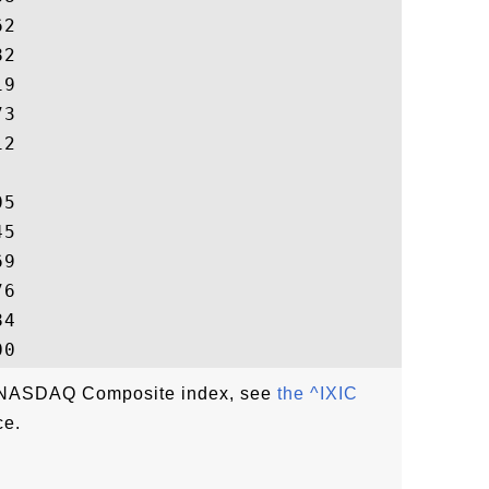
2

2

9

3

2

5

5

9

6

4

he NASDAQ Composite index, see
the ^IXIC
ce.