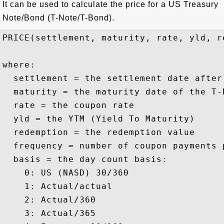
It can be used to calculate the price for a US Treasury
Note/Bond (T-Note/T-Bond).
PRICE(settlement, maturity, rate, yld, r
where:

  settlement = the settlement date after
  maturity = the maturity date of the T-N
  rate = the coupon rate

  yld = the YTM (Yield To Maturity)

  redemption = the redemption value 

  frequency = number of coupon payments p
  basis = the day count basis:

    0: US (NASD) 30/360

    1: Actual/actual

    2: Actual/360

    3: Actual/365
