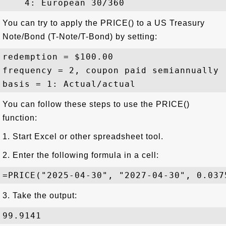
You can try to apply the PRICE() to a US Treasury
Note/Bond (T-Note/T-Bond) by setting:
redemption = $100.00 

frequency = 2, coupon paid semiannually

You can follow these steps to use the PRICE()
function:
1. Start Excel or other spreadsheet tool.
2. Enter the following formula in a cell:
3. Take the output: