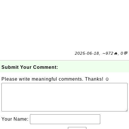
2025-06-18, ∼972🔥, 0💬
Submit Your Comment:
Please write meaningful comments. Thanks! ☺
Your Name: