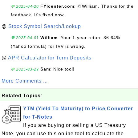
FYIcenter.com
: @William, Thanks for the
💬 2025-04-20
feedback. It's fixed now.
@
Stock Symbol Search/Lookup
William
: Your 1-year return 36.64%
💬 2025-04-01
(Yahoo formula) for IVV is wrong.
@
APR Calculator for Term Deposits
Sam
: Nice tool!
💬 2025-03-29
More Comments ...
Related Topics:
YTM (Yield To Maturity) to Price Converter
for T-Notes
If you are buying or selling a US Treasury
Note, you can use this online tool to calculate the