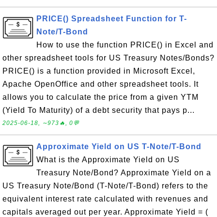
PRICE() Spreadsheet Function for T-
Note/T-Bond
How to use the function PRICE() in Excel and
other spreadsheet tools for US Treasury Notes/Bonds?
PRICE() is a function provided in Microsoft Excel,
Apache OpenOffice and other spreadsheet tools. It
allows you to calculate the price from a given YTM
(Yield To Maturity) of a debt security that pays p...
2025-06-18, ∼973🔥, 0💬
Approximate Yield on US T-Note/T-Bond
What is the Approximate Yield on US
Treasury Note/Bond? Approximate Yield on a
US Treasury Note/Bond (T-Note/T-Bond) refers to the
equivalent interest rate calculated with revenues and
capitals averaged out per year. Approximate Yield = (