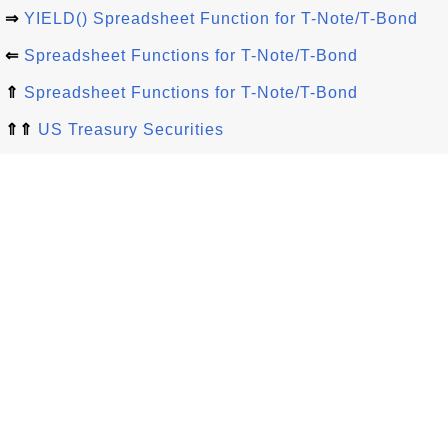
⇒
YIELD() Spreadsheet Function for T-Note/T-Bond
⇐
Spreadsheet Functions for T-Note/T-Bond
⇑
Spreadsheet Functions for T-Note/T-Bond
⇑⇑
US Treasury Securities