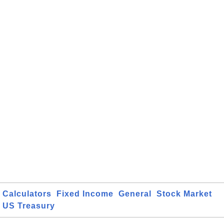
Calculators
Fixed Income
General
Stock Market
US Treasury