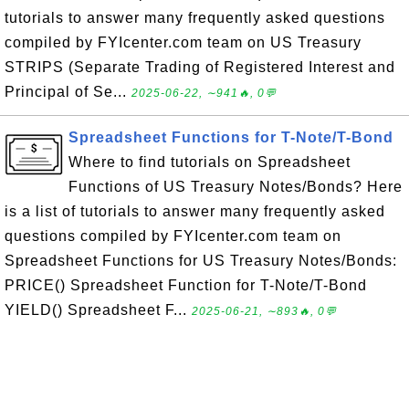
tutorials to answer many frequently asked questions
compiled by FYIcenter.com team on US Treasury
STRIPS (Separate Trading of Registered Interest and
Principal of Se...
2025-06-22, ∼941🔥, 0💬
Spreadsheet Functions for T-Note/T-Bond
Where to find tutorials on Spreadsheet
Functions of US Treasury Notes/Bonds? Here
is a list of tutorials to answer many frequently asked
questions compiled by FYIcenter.com team on
Spreadsheet Functions for US Treasury Notes/Bonds:
PRICE() Spreadsheet Function for T-Note/T-Bond
YIELD() Spreadsheet F...
2025-06-21, ∼893🔥, 0💬