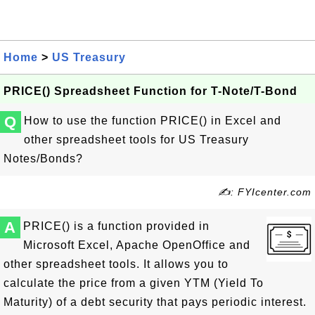
Home
>
US Treasury
PRICE() Spreadsheet Function for T-Note/T-Bond
Q
How to use the function PRICE() in Excel and
other spreadsheet tools for US Treasury
Notes/Bonds?
✍: FYIcenter.com
A
PRICE() is a function provided in
Microsoft Excel, Apache OpenOffice and
other spreadsheet tools. It allows you to
calculate the price from a given YTM (Yield To
Maturity) of a debt security that pays periodic interest.