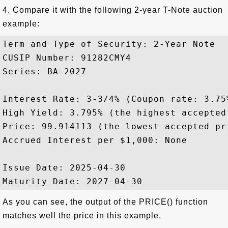
4. Compare it with the following 2-year T-Note auction
example:
Term and Type of Security: 2-Year Note

CUSIP Number: 91282CMY4

Series: BA-2027 

Interest Rate: 3-3/4% (Coupon rate: 3.75%
High Yield: 3.795% (the highest accepted 
Price: 99.914113 (the lowest accepted pri
Accrued Interest per $1,000: None

Issue Date: 2025-04-30

As you can see, the output of the PRICE() function
matches well the price in this example.