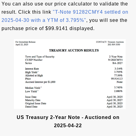
You can also use our price calculator to validate the
result. Click this link
"T-Note 91282CMY4 settled on
2025-04-30 with a YTM of 3.795%"
, you will see the
purchase price of $99.9141 displayed.
US Treasury 2-Year Note - Auctioned on
2025-04-22