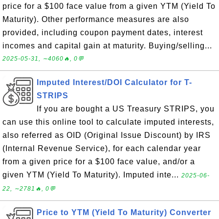
price for a $100 face value from a given YTM (Yield To
Maturity). Other performance measures are also
provided, including coupon payment dates, interest
incomes and capital gain at maturity. Buying/selling...
2025-05-31, ∼4060🔥, 0💬
Imputed Interest/DOI Calculator for T-
STRIPS
If you are bought a US Treasury STRIPS, you
can use this online tool to calculate imputed interests,
also referred as OID (Original Issue Discount) by IRS
(Internal Revenue Service), for each calendar year
from a given price for a $100 face value, and/or a
given YTM (Yield To Maturity). Imputed inte...
2025-06-
22, ∼2781🔥, 0💬
Price to YTM (Yield To Maturity) Converter