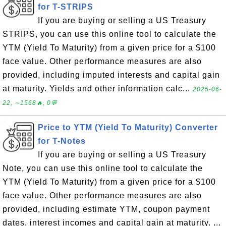
for T-STRIPS
If you are buying or selling a US Treasury
STRIPS, you can use this online tool to calculate the
YTM (Yield To Maturity) from a given price for a $100
face value. Other performance measures are also
provided, including imputed interests and capital gain
at maturity. Yields and other information calc...
2025-06-
22, ∼1568🔥, 0💬
Price to YTM (Yield To Maturity) Converter
for T-Notes
If you are buying or selling a US Treasury
Note, you can use this online tool to calculate the
YTM (Yield To Maturity) from a given price for a $100
face value. Other performance measures are also
provided, including estimate YTM, coupon payment
dates, interest incomes and capital gain at maturity. ...