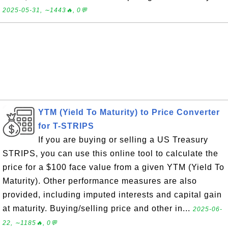
2025-05-31, ∼1443🔥, 0💬
YTM (Yield To Maturity) to Price Converter
for T-STRIPS
If you are buying or selling a US Treasury
STRIPS, you can use this online tool to calculate the
price for a $100 face value from a given YTM (Yield To
Maturity). Other performance measures are also
provided, including imputed interests and capital gain
at maturity. Buying/selling price and other in...
2025-06-
22, ∼1185🔥, 0💬