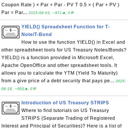
Coupon Rate ) × Par + Par - PV T 0.5 × ( Par + PV )
Par = Par...
2025-06-03, ∼971🔥, 0💬
YIELD() Spreadsheet Function for T-
Note/T-Bond
How to use the function YIELD() in Excel and
other spreadsheet tools for US Treasury Notes/Bonds?
YIELD() is a function provided in Microsoft Excel,
Apache OpenOffice and other spreadsheet tools. It
allows you to calculate the YTM (Yield To Maturity)
from a give price of a debt security that pays pe...
2025-
06-18, ∼955🔥, 0💬
Introduction of US Treasury STRIPS
Where to find tutorials on US Treasury
STRIPS (Separate Trading of Registered
Interest and Principal of Securities)? Here is a list of