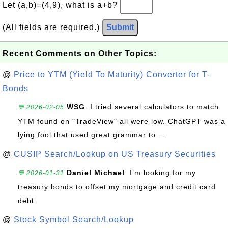
Let (a,b)=(4,9), what is a+b?
(All fields are required.)
Submit
Recent Comments on Other Topics:
@
Price to YTM (Yield To Maturity) Converter for T-
Bonds
WSG
: I tried several calculators to match
💬 2026-02-05
YTM found on "TradeView" all were low. ChatGPT was a
lying fool that used great grammar to ...
@
CUSIP Search/Lookup on US Treasury Securities
Daniel Michael
: I’m looking for my
💬 2026-01-31
treasury bonds to offset my mortgage and credit card
debt
@
Stock Symbol Search/Lookup