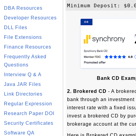
DBA Resources
Developer Resources
DLL Files
File Extensions
Finance Resources
Frequently Asked
Questions
Interview Q & A
Bank CD Examp
Java JAR Files
2. Brokered CD
- A brokered
Link Directories
bank through an investment b
Regular Expression
interest rate with a fixed is
Research Paper DOI
invest a brokered CD by pur
Security Certificates
brokerage account at the cur
Software QA
Here is Brokered CD examp