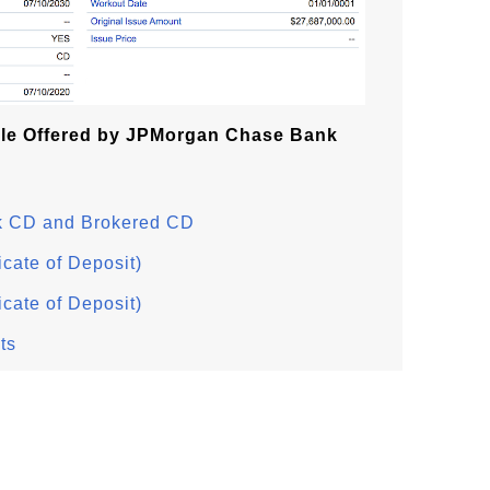
le Offered by JPMorgan Chase Bank
k CD and Brokered CD
icate of Deposit)
icate of Deposit)
ts