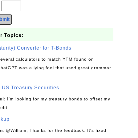
?
bmit
r Topics:
turity) Converter for T-Bonds
d several calculators to match YTM found on
ChatGPT was a lying fool that used great grammar
US Treasury Securities
el
: I’m looking for my treasury bonds to offset my
debt
okup
om
: @William, Thanks for the feedback. It's fixed