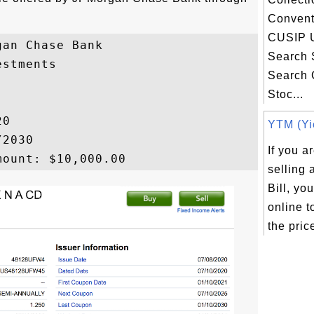
Convent
CUSIP 
an Chase Bank

Search 
stments

Search
Stoc...
0

YTM (Yie
2030

If you a
selling
Bill, yo
online t
the price