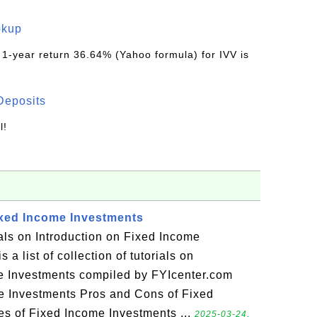
okup
 1-year return 36.64% (Yahoo formula) for IVV is
Deposits
l!
ixed Income Investments
ials on Introduction on Fixed Income
 a list of collection of tutorials on
me Investments compiled by FYIcenter.com
e Investments Pros and Cons of Fixed
s of Fixed Income Investments ...
2025-03-24,