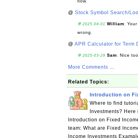
now.
@
Stock Symbol Search/Lo
William
: Your
💬 2025-04-01
wrong.
@
APR Calculator for Term 
Sam
: Nice too
💬 2025-03-29
More Comments ...
Related Topics:
Introduction on F
Where to find tutor
Investments? Here is
Introduction on Fixed Inco
team: What are Fixed Incom
Income Investments Example