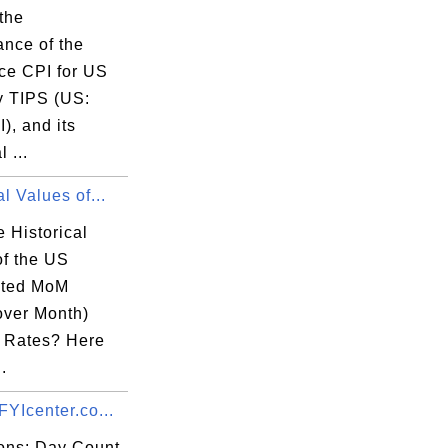
the
ance of the
ce CPI for US
y TIPS (US:
), and its
l ...
al Values of...
 Historical
of the US
sted MoM
over Month)
n Rates? Here
.
FYIcenter.co...
ions: Day Count