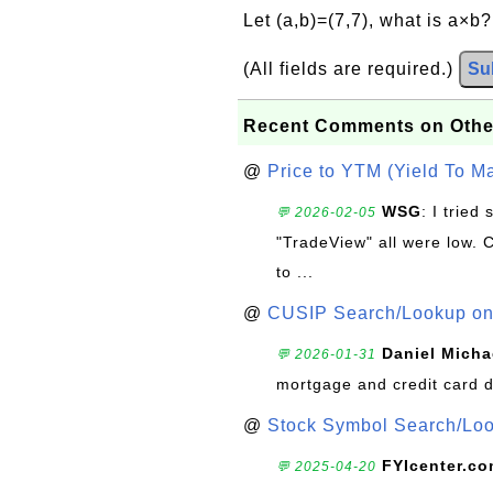
Let (a,b)=(7,7), what is a×b
(All fields are required.)
Su
Recent Comments on Othe
@
Price to YTM (Yield To Ma
WSG
: I trie
💬 2026-02-05
"TradeView" all were low. 
to ...
@
CUSIP Search/Lookup on 
Daniel Micha
💬 2026-01-31
mortgage and credit card 
@
Stock Symbol Search/Lo
FYIcenter.c
💬 2025-04-20