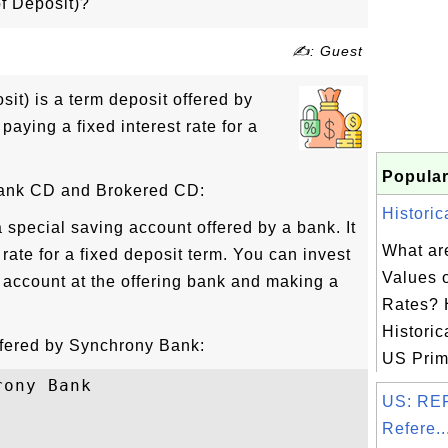
of Deposit)?
✍: Guest
sit) is a term deposit offered by
paying a fixed interest rate for a
Popular
Bank CD and Brokered CD:
Historic
 special saving account offered by a bank. It
What are
t rate for a fixed deposit term. You can invest
Values 
account at the offering bank and making a
Rates? 
Historic
fered by Synchrony Bank:
US Prime
ony Bank

US: REF
Refere..