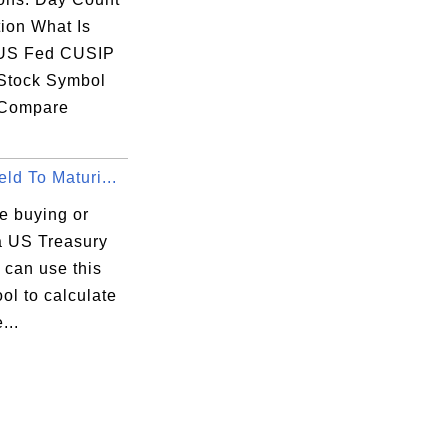
ion What Is
US Fed CUSIP
Stock Symbol
 Compare
ld To Maturi...
re buying or
 a US Treasury
u can use this
ool to calculate
...