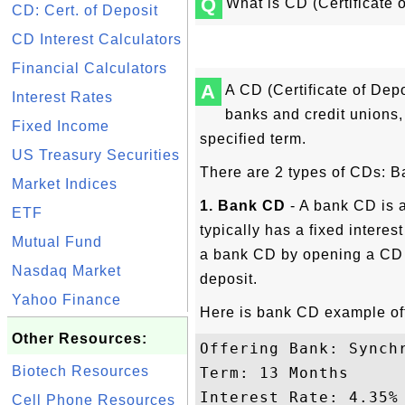
Q
What is CD (Certificate 
CD: Cert. of Deposit
CD Interest Calculators
Financial Calculators
A
A CD (Certificate of Depo
Interest Rates
banks and credit unions, 
Fixed Income
specified term.
US Treasury Securities
There are 2 types of CDs: 
Market Indices
1. Bank CD
- A bank CD is a
ETF
typically has a fixed interes
Mutual Fund
a bank CD by opening a CD 
Nasdaq Market
deposit.
Yahoo Finance
Here is bank CD example of
Other Resources:
Offering Bank: Synchr
Biotech Resources
Term: 13 Months

Interest Rate: 4.35%

Cell Phone Resources