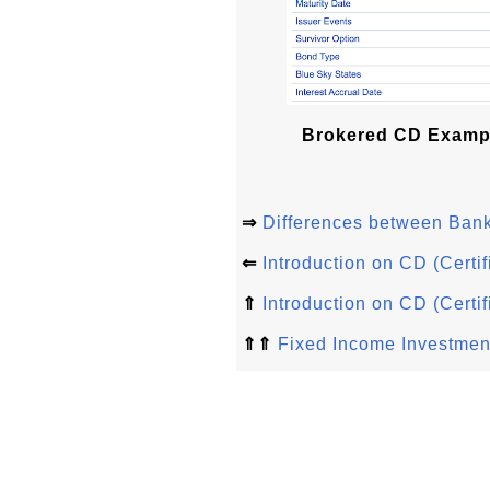
Brokered CD Examp
⇒
Differences between Ban
⇐
Introduction on CD (Certif
⇑
Introduction on CD (Certif
⇑⇑
Fixed Income Investmen