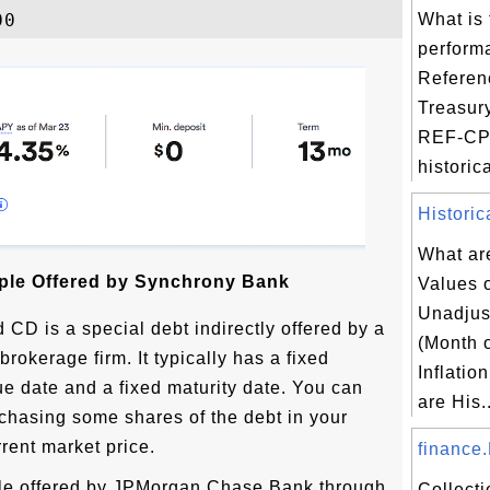
What is 
perform
Referen
Treasur
REF-CPI
historica
Historic
What are
le Offered by Synchrony Bank
Values 
Unadju
 CD is a special debt indirectly offered by a
(Month 
rokerage firm. It typically has a fixed
Inflatio
sue date and a fixed maturity date. You can
are His..
chasing some shares of the debt in your
rent market price.
finance.
le offered by JPMorgan Chase Bank through
Collect