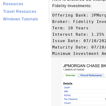
Resources
Fidelity Investments:
Travel Resources
Offering Bank: JPMorg
Windows Tutorials
Broker: Fidelity Inve
Term: 10 Years

Interest Rate: 1.25%

Issue Date: 07/10/202
Maturity Date: 07/10/