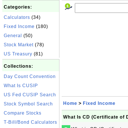
Categories:
Calculators
(34)
Fixed Income
(180)
General
(50)
Stock Market
(78)
US Treasury
(81)
Collections:
Day Count Convention
What Is CUSIP
US Fed CUSIP Search
Home
>
Fixed Income
Stock Symbol Search
Compare Stocks
What Is CD (Certificate of 
T-Bill/Bond Calculators