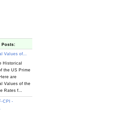
 Posts:
al Values of...
 Historical
of the US Prime
Here are
al Values of the
 Rates f...
-CPI -
.