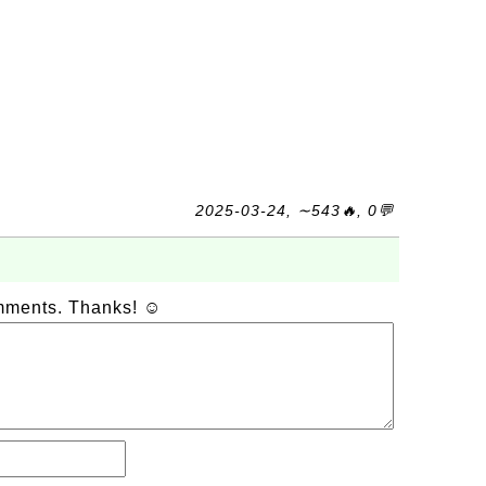
2025-03-24, ∼543🔥, 0💬
omments. Thanks! ☺