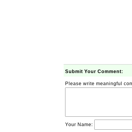
Submit Your Comment:
Please write meaningful c
Your Name: