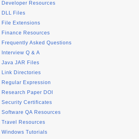
Developer Resources
DLL Files
File Extensions
Finance Resources
Frequently Asked Questions
Interview Q & A
Java JAR Files
Link Directories
Regular Expression
Research Paper DOI
Security Certificates
Software QA Resources
Travel Resources
Windows Tutorials