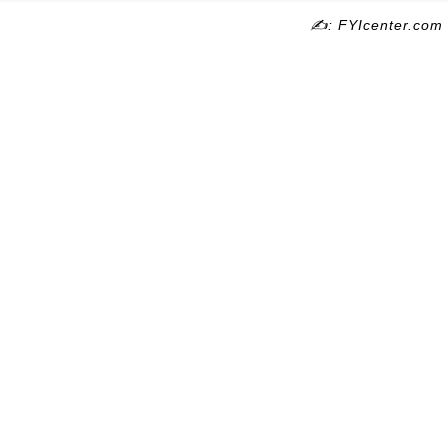
✍: FYIcenter.com