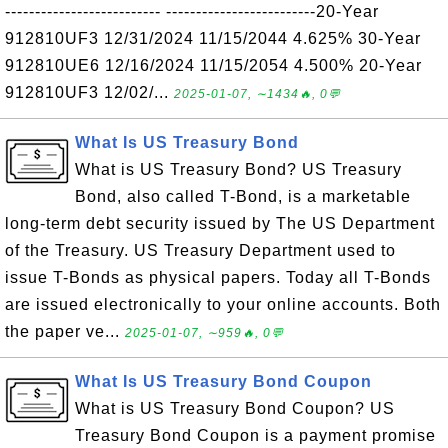
-------------------------- -------------------------20-Year
912810UF3 12/31/2024 11/15/2044 4.625% 30-Year
912810UE6 12/16/2024 11/15/2054 4.500% 20-Year
912810UF3 12/02/...
2025-01-07, ∼1434🔥, 0💬
What Is US Treasury Bond
What is US Treasury Bond? US Treasury
Bond, also called T-Bond, is a marketable
long-term debt security issued by The US Department
of the Treasury. US Treasury Department used to
issue T-Bonds as physical papers. Today all T-Bonds
are issued electronically to your online accounts. Both
the paper ve...
2025-01-07, ∼959🔥, 0💬
What Is US Treasury Bond Coupon
What is US Treasury Bond Coupon? US
Treasury Bond Coupon is a payment promise