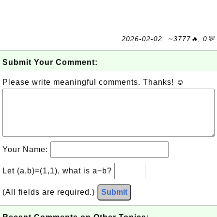
2026-02-02, ∼3777🔥, 0💬
Submit Your Comment:
Please write meaningful comments. Thanks! ☺
Your Name:
Let (a,b)=(1,1), what is a−b?
(All fields are required.)
Submit