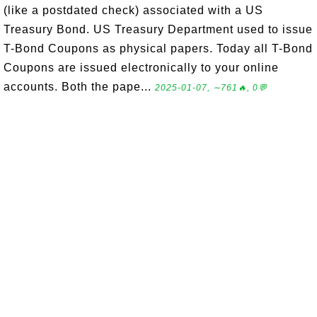
(like a postdated check) associated with a US
Treasury Bond. US Treasury Department used to issue
T-Bond Coupons as physical papers. Today all T-Bond
Coupons are issued electronically to your online
accounts. Both the pape...
2025-01-07, ∼761🔥, 0💬