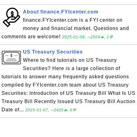
About finance.FYIcenter.com
finance.FYIcenter.com is a FYI center on
money and financial market. Questions and
comments are welcome!
2025-01-08, ∼2504🔥, 1💬
US Treasury Securities
Where to find tutorials on US Treasury
Securities? Here is a large collection of
tutorials to answer many frequently asked questions
compiled by FYIcenter.com team about US Treasury
Securities: Introduction of US Treasury Bill What Is US
Treasury Bill Recently Issued US Treasury Bill Auction
Date of...
2025-01-07, ∼2425🔥, 0💬