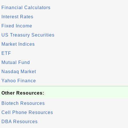
Financial Calculators
Interest Rates
Fixed Income
US Treasury Securities
Market Indices
ETF
Mutual Fund
Nasdaq Market
Yahoo Finance
Other Resources:
Biotech Resources
Cell Phone Resources
DBA Resources