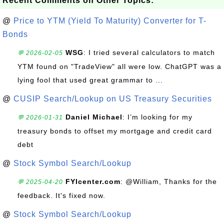
Recent Comments on Other Topics:
@
Price to YTM (Yield To Maturity) Converter for T-
Bonds
WSG
: I tried several calculators to match
💬 2026-02-05
YTM found on "TradeView" all were low. ChatGPT was a
lying fool that used great grammar to ...
@
CUSIP Search/Lookup on US Treasury Securities
Daniel Michael
: I’m looking for my
💬 2026-01-31
treasury bonds to offset my mortgage and credit card
debt
@
Stock Symbol Search/Lookup
FYIcenter.com
: @William, Thanks for the
💬 2025-04-20
feedback. It's fixed now.
@
Stock Symbol Search/Lookup