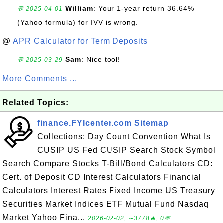
William
: Your 1-year return 36.64%
💬 2025-04-01
(Yahoo formula) for IVV is wrong.
@
APR Calculator for Term Deposits
Sam
: Nice tool!
💬 2025-03-29
More Comments ...
Related Topics:
finance.FYIcenter.com Sitemap
Collections: Day Count Convention What Is
CUSIP US Fed CUSIP Search Stock Symbol
Search Compare Stocks T-Bill/Bond Calculators CD:
Cert. of Deposit CD Interest Calculators Financial
Calculators Interest Rates Fixed Income US Treasury
Securities Market Indices ETF Mutual Fund Nasdaq
Market Yahoo Fina...
2026-02-02, ∼3778🔥, 0💬