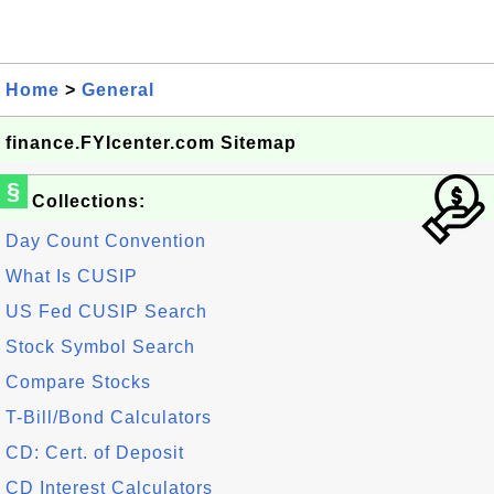
Home
>
General
finance.FYIcenter.com Sitemap
§
Collections:
Day Count Convention
What Is CUSIP
US Fed CUSIP Search
Stock Symbol Search
Compare Stocks
T-Bill/Bond Calculators
CD: Cert. of Deposit
CD Interest Calculators