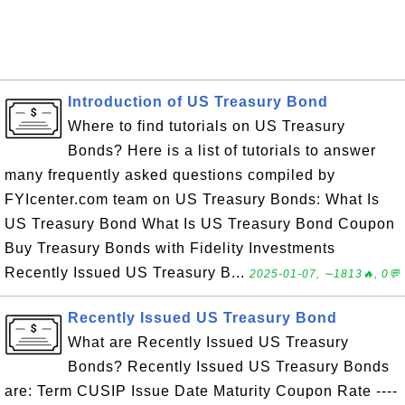
Introduction of US Treasury Bond
Where to find tutorials on US Treasury
Bonds? Here is a list of tutorials to answer
many frequently asked questions compiled by
FYIcenter.com team on US Treasury Bonds: What Is
US Treasury Bond What Is US Treasury Bond Coupon
Buy Treasury Bonds with Fidelity Investments
Recently Issued US Treasury B...
2025-01-07, ∼1813🔥, 0💬
Recently Issued US Treasury Bond
What are Recently Issued US Treasury
Bonds? Recently Issued US Treasury Bonds
are: Term CUSIP Issue Date Maturity Coupon Rate ----